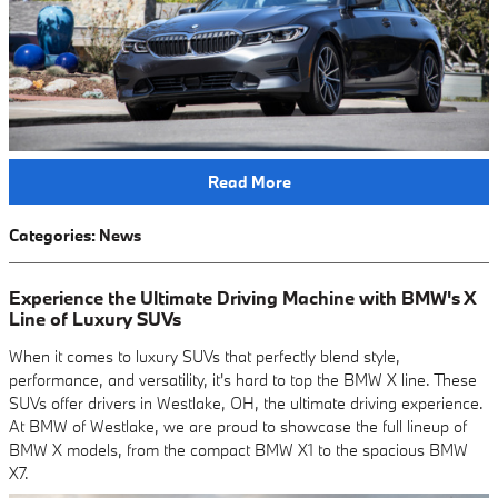
Read More
Categories
:
News
Experience the Ultimate Driving Machine with BMW's X
Line of Luxury SUVs
When it comes to luxury SUVs that perfectly blend style,
performance, and versatility, it's hard to top the BMW X line. These
SUVs offer drivers in Westlake, OH, the ultimate driving experience.
At BMW of Westlake, we are proud to showcase the full lineup of
BMW X models, from the compact BMW X1 to the spacious BMW
X7.