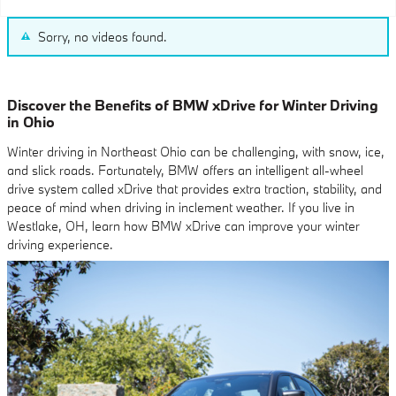
Sorry, no videos found.
Discover the Benefits of BMW xDrive for Winter Driving
in Ohio
Winter driving in Northeast Ohio can be challenging, with snow, ice,
and slick roads. Fortunately, BMW offers an intelligent all-wheel
drive system called xDrive that provides extra traction, stability, and
peace of mind when driving in inclement weather. If you live in
Westlake, OH, learn how BMW xDrive can improve your winter
driving experience.