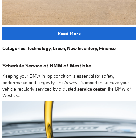
Read More
Categories
:
Technology
,
Green
,
New Inventory
,
Finance
Schedule Service at BMW of Westlake
Keeping your BMW in top condition is essential for safety,
performance and longevity. That's why it's important to have your
vehicle regularly serviced by a trusted
service center
like BMW of
Westlake.