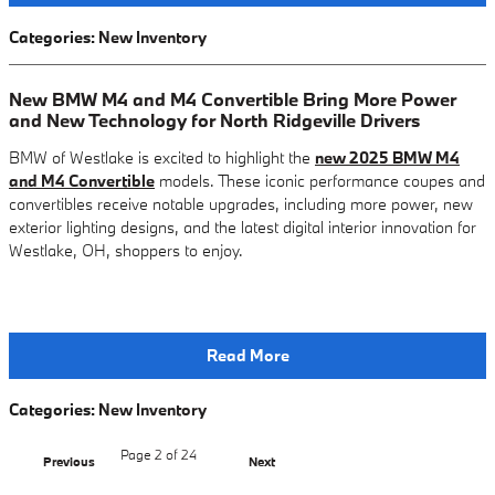
Categories
:
New Inventory
New BMW M4 and M4 Convertible Bring More Power
and New Technology for North Ridgeville Drivers
BMW of Westlake is excited to highlight the
new 2025 BMW M4
and M4 Convertible
models. These iconic performance coupes and
convertibles receive notable upgrades, including more power, new
exterior lighting designs, and the latest digital interior innovation for
Westlake, OH, shoppers to enjoy.
Read More
Categories
:
New Inventory
Page
2
of 24
Previous
Next