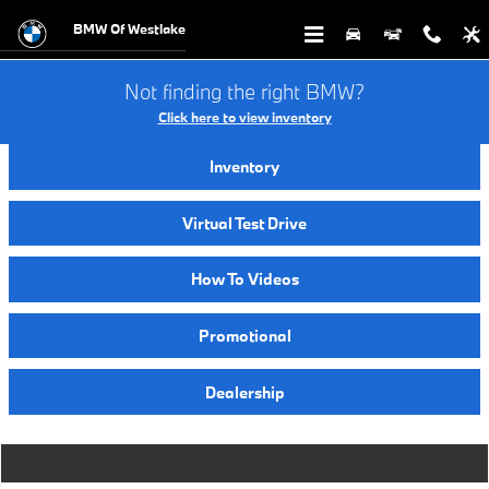
Video Gallery
Skip to main content
BMW Of Westlake
Not finding the right BMW?
Click here to view inventory
Inventory
Virtual Test Drive
How To Videos
Promotional
Dealership