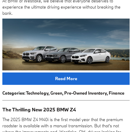
At BMW of Westlake, we believe that everyone deserves to
experience the ultimate driving experience without breaking the
bank.
Read More
Categories
:
Technology
,
Green
,
Pre-Owned Inventory
,
Finance
The Thrilling New 2025 BMW Z4
The 2025 BMW Z4 M40i is the first model year that the premium
roadster is available with a manual transmission. But that's not
where the improvements end. Westlake, OH, drivers looking for