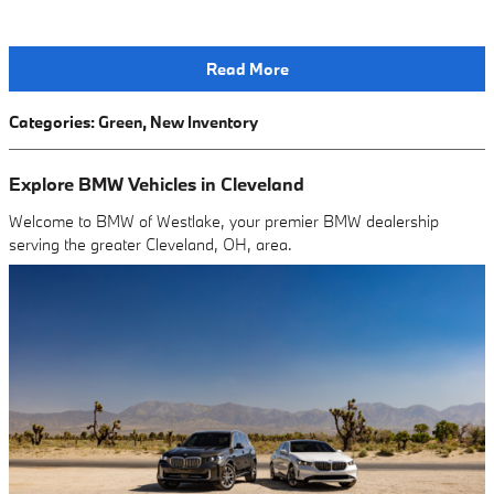
Read More
Categories
:
Green
,
New Inventory
Explore BMW Vehicles in Cleveland
Welcome to BMW of Westlake, your premier BMW dealership
serving the greater Cleveland, OH, area.