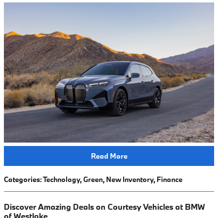
Read More
Categories
:
Technology
,
Green
,
New Inventory
,
Finance
Discover Amazing Deals on Courtesy Vehicles at BMW
of Westlake