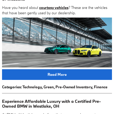
Have you heard about
courtesy vehicles
? These are the vehicles
that have been gently used by our dealership.
Read More
Categories
:
Technology
,
Green
,
Pre-Owned Inventory
,
Finance
Experience Affordable Luxury with a Certified Pre-
Owned BMW in Westlake, OH