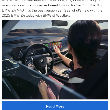
maximum driving engagement need look no further than the 2025
BMW Z4 M40i. It's the best version yet. See what's new with the
2025 BMW Z4 today with BMW of Westlake.
Read More