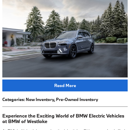
Read More
Categories
:
New Inventory
,
Pre-Owned Inventory
Experience the Exciting World of BMW Electric Vehicles
at BMW of Westlake