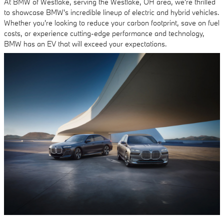
At BMW of Westlake, serving the Westlake, OH area, we're thrilled
to showcase BMW's incredible lineup of electric and hybrid vehicles.
Whether you're looking to reduce your carbon footprint, save on fuel
costs, or experience cutting-edge performance and technology,
BMW has an EV that will exceed your expectations.