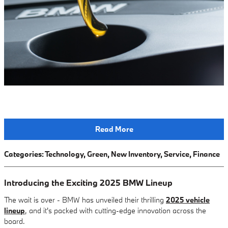
Read More
Categories
:
Technology
,
Green
,
New Inventory
,
Service
,
Finance
Introducing the Exciting 2025 BMW Lineup
The wait is over - BMW has unveiled their thrilling
2025 vehicle
lineup
, and it's packed with cutting-edge innovation across the
board.