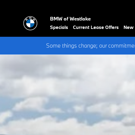
BMW of Westlake
Skip to main content
BMW of Westlake
Specials
Current Lease Offers
New
Some things change; our commitment