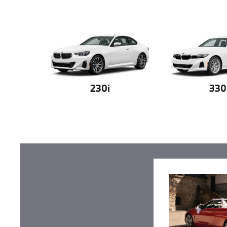
230i
330