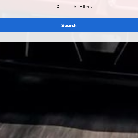
All Filters
Search