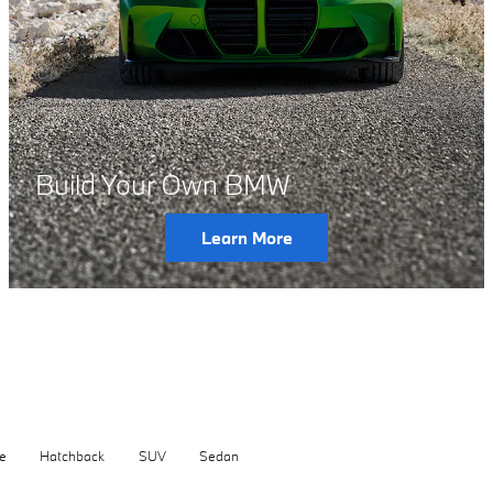
Build Your Own BMW
Learn More
e
Hatchback
SUV
Sedan