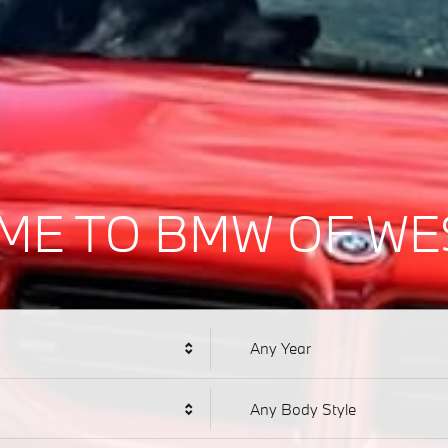
ME TO BMW OF WE
Any Year
Any Body Style