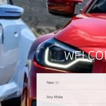
WELCO
Results
New
187
Any Make