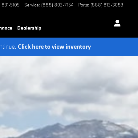
) 831-5105
Service
:
(888) 803-7154
Parts
:
(888) 813-3083
nance
Dealership
ntinue.
Click here to view inventory