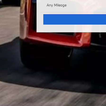
Any Mileage