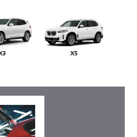
X3
X5