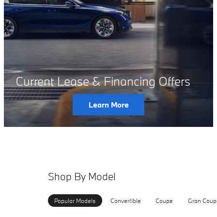
Current Lease & Financing Offers
Learn More
Shop By Model
Popular Models
Convertible
Coupe
Gran Coup