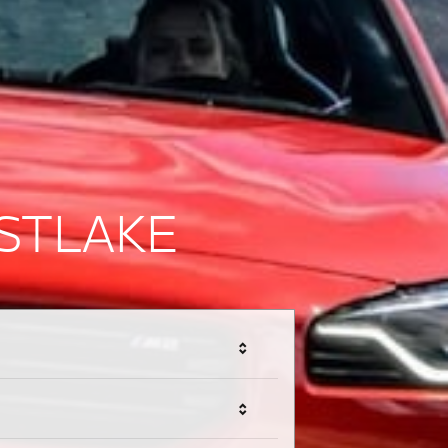
STLAKE