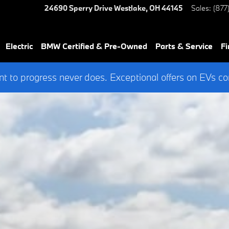
24690 Sperry Drive
Westlake
,
OH
44145
Sales
:
(877
Electric
BMW Certified & Pre-Owned
Parts & Service
Fi
 to progress never does. Exceptional offers on EVs co