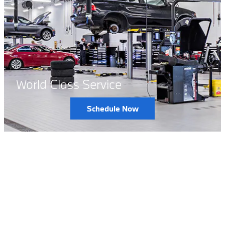
World Class Service
Schedule Now