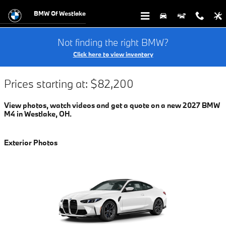
$titleOverview.Year $titleOverview
Skip to main content
BMW Of Westlake
Not finding the right BMW?
Click here to view inventory
Prices starting at: $82,200
View photos, watch videos and get a quote on a new 2027 BMW
M4 in Westlake, OH.
Exterior Photos