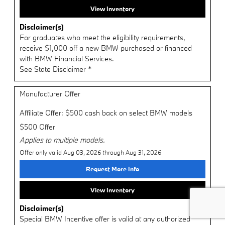
View Inventory
Disclaimer(s)
For graduates who meet the eligibility requirements,
receive $1,000 off a new BMW purchased or financed
with BMW Financial Services.
See State Disclaimer *
Manufacturer Offer
Affiliate Offer: $500 cash back on select BMW models
$500 Offer
Applies to multiple models.
Offer only valid Aug 03, 2026 through Aug 31, 2026
Request More Info
View Inventory
Disclaimer(s)
Special BMW Incentive offer is valid at any authorized