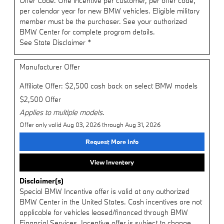
Offer Code. One incentive per customer, per offer code,
per calendar year for new BMW vehicles. Eligible military
member must be the purchaser. See your authorized
BMW Center for complete program details.
See State Disclaimer *
Manufacturer Offer
Affiliate Offer: $2,500 cash back on select BMW models
$2,500 Offer
Applies to multiple models.
Offer only valid Aug 03, 2026 through Aug 31, 2026
Request More Info
View Inventory
Disclaimer(s)
Special BMW Incentive offer is valid at any authorized
BMW Center in the United States. Cash incentives are not
applicable for vehicles leased/financed through BMW
Financial Services. Incentive offer is subject to change