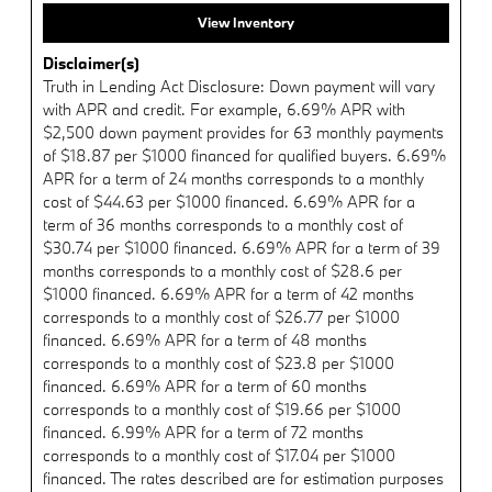
View Inventory
Disclaimer(s)
Truth in Lending Act Disclosure: Down payment will vary
with APR and credit. For example, 6.69% APR with
$2,500 down payment provides for 63 monthly payments
of $18.87 per $1000 financed for qualified buyers. 6.69%
APR for a term of 24 months corresponds to a monthly
cost of $44.63 per $1000 financed. 6.69% APR for a
term of 36 months corresponds to a monthly cost of
$30.74 per $1000 financed. 6.69% APR for a term of 39
months corresponds to a monthly cost of $28.6 per
$1000 financed. 6.69% APR for a term of 42 months
corresponds to a monthly cost of $26.77 per $1000
financed. 6.69% APR for a term of 48 months
corresponds to a monthly cost of $23.8 per $1000
financed. 6.69% APR for a term of 60 months
corresponds to a monthly cost of $19.66 per $1000
financed. 6.99% APR for a term of 72 months
corresponds to a monthly cost of $17.04 per $1000
financed. The rates described are for estimation purposes