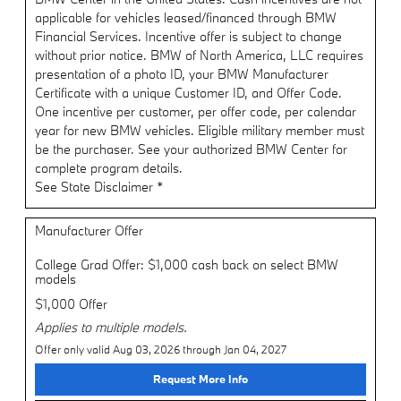
applicable for vehicles leased/financed through BMW
Financial Services. Incentive offer is subject to change
without prior notice. BMW of North America, LLC requires
presentation of a photo ID, your BMW Manufacturer
Certificate with a unique Customer ID, and Offer Code.
One incentive per customer, per offer code, per calendar
year for new BMW vehicles. Eligible military member must
be the purchaser. See your authorized BMW Center for
complete program details.
See State Disclaimer *
Manufacturer Offer
College Grad Offer: $1,000 cash back on select BMW
models
$1,000 Offer
Applies to multiple models.
Offer only valid Aug 03, 2026 through Jan 04, 2027
Request More Info