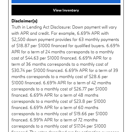
View Inventory
Disclaimer(s)
Truth in Lending Act Disclosure: Down payment will vary
with APR and credit. For example, 6.69% APR with
$2,500 down payment provides for 63 monthly payments
of $18.87 per $1000 financed for qualified buyers. 6.69%
APR for a term of 24 months corresponds to a monthly
cost of $44.63 per $1000 financed. 6.69% APR for a
term of 36 months corresponds to a monthly cost of
$30.74 per $1000 financed. 6.69% APR for a term of 39
months corresponds to a monthly cost of $28.6 per
$1000 financed. 6.69% APR for a term of 42 months
corresponds to a monthly cost of $26.77 per $1000
financed. 6.69% APR for a term of 48 months
corresponds to a monthly cost of $23.8 per $1000
financed. 6.69% APR for a term of 60 months
corresponds to a monthly cost of $19.66 per $1000
financed. 6.99% APR for a term of 72 months
corresponds to a monthly cost of $17.04 per $1000