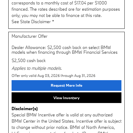
corresponds to a monthly cost of $17.04 per $1000
financed. The rates described are for estimation purposes
only; you may not be able to finance at this rate.
See State Disclaimer *
Manufacturer Offer
Dealer Allowance: $2,500 cash back on select BMW
models when financing through BMW Financial Services
$2,500 cash back
Applies to multiple models.
Offer only valid Aug 03, 2026 through Aug 31, 2026
Request More Info
View Inventory
Disclaimer(s)
Special BMW Incentive offer is valid at any authorized
BMW Center in the United States. Incentive offer is subject
to change without prior notice. BMW of North America,