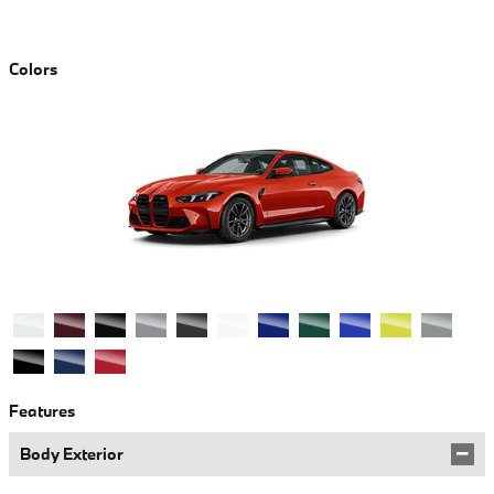
Colors
Features
Body Exterior