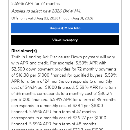
5.59% APR for 72 months
Applies to select new 2026 BMW M4.
Offer only valid Aug 03, 2026 through Aug 31, 2026
Request More Info
View Inventory
Disclaimer(s)
Truth in Lending Act Disclosure: Down payment will vary
with APR and credit. For example, 5.59% APR with
$2,500 down payment provides for 72 monthly payments
of $16.38 per $1000 financed for qualified buyers. 5.59%
APR for a term of 24 months corresponds to a monthly
cost of $44.14 per $1000 financed. 5.59% APR for a term
of 36 months corresponds to a monthly cost of $30.24
per $1000 financed. 5.59% APR for a term of 39 months
corresponds to a monthly cost of $28.1 per $1000
financed. 5.59% APR for a term of 42 months
corresponds to a monthly cost of $26.27 per $1000
financed. 5.59% APR for a term of 48 months
corresponds to a monthly cost of $23.3 per $1000