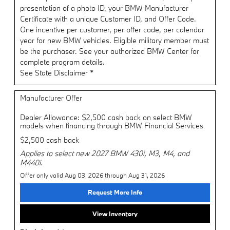
presentation of a photo ID, your BMW Manufacturer
Certificate with a unique Customer ID, and Offer Code.
One incentive per customer, per offer code, per calendar
year for new BMW vehicles. Eligible military member must
be the purchaser. See your authorized BMW Center for
complete program details.
See State Disclaimer *
Manufacturer Offer
Dealer Allowance: $2,500 cash back on select BMW
models when financing through BMW Financial Services
$2,500 cash back
Applies to select new 2027 BMW 430i, M3, M4, and
M440i.
Offer only valid Aug 03, 2026 through Aug 31, 2026
Request More Info
View Inventory