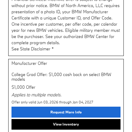
without prior notice. BMW of North America, LLC requires
presentation of a photo ID, your BMW Manufacturer
Certificate with a unique Customer ID, and Offer Code.
One incentive per customer, per offer code, per calendar
year for new BMW vehicles. Eligible military member must
be the purchaser. See your authorized BMW Center for
complete program details.
See State Disclaimer *
Manufacturer Offer
College Grad Offer: $1,000 cash back on select BMW
models
$1,000 Offer
Applies to multiple models.
Offer only valid Jun 03, 2026 through Jan 04, 2027
Request More Info
View Inventory