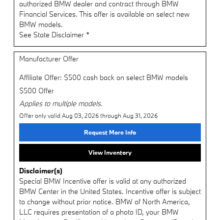
authorized BMW dealer and contract through BMW
Financial Services. This offer is available on select new
BMW models.
See State Disclaimer *
Manufacturer Offer
Affiliate Offer: $500 cash back on select BMW models
$500 Offer
Applies to multiple models.
Offer only valid Aug 03, 2026 through Aug 31, 2026
Request More Info
View Inventory
Disclaimer(s)
Special BMW Incentive offer is valid at any authorized
BMW Center in the United States. Incentive offer is subject
to change without prior notice. BMW of North America,
LLC requires presentation of a photo ID, your BMW