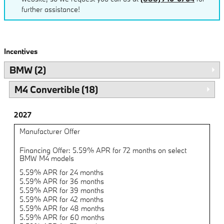
further assistance!
Incentives
BMW (2)
M4 Convertible (18)
2027
Manufacturer Offer
Financing Offer: 5.59% APR for 72 months on select
BMW M4 models
5.59% APR for 24 months
5.59% APR for 36 months
5.59% APR for 39 months
5.59% APR for 42 months
5.59% APR for 48 months
5.59% APR for 60 months