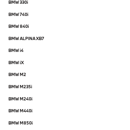
BMW 330i
BMW 740i
BMW 840i
BMW ALPINA XB7
BMW i4
BMW iX
BMW M2
BMW M235i
BMW M240i
BMW M440i
BMW M850i