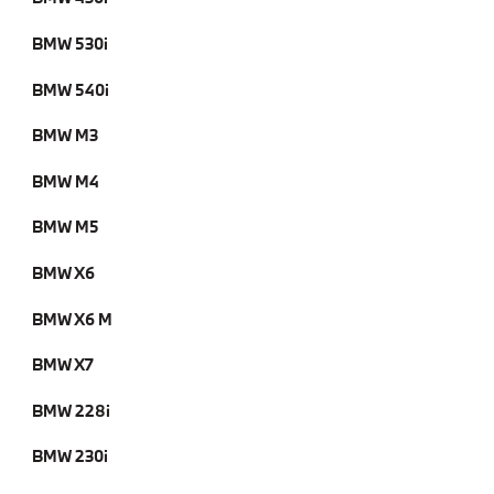
BMW 530i
BMW 540i
BMW M3
BMW M4
BMW M5
BMW X6
BMW X6 M
BMW X7
BMW 228i
BMW 230i