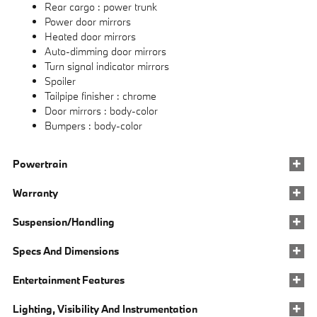
Rear cargo :
power trunk
Power door mirrors
Heated door mirrors
Auto-dimming door mirrors
Turn signal indicator mirrors
Spoiler
Tailpipe finisher :
chrome
Door mirrors :
body-color
Bumpers :
body-color
Powertrain
Warranty
Suspension/Handling
Specs And Dimensions
Entertainment Features
Lighting, Visibility And Instrumentation