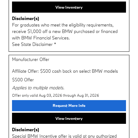
View Inventory
Disclaimer(s)
For graduates who meet the eligibility requirements,
receive $1,000 off a new BMW purchased or financed
with BMW Financial Services.
See State Disclaimer *
Manufacturer Offer
Affiliate Offer: $500 cash back on select BMW models
$500 Offer
Applies to multiple models.
Offer only valid Aug 03, 2026 through Aug 31, 2026
Request More Info
View Inventory
Disclaimer(s)
Special BMW Incentive offer is valid at any authorized