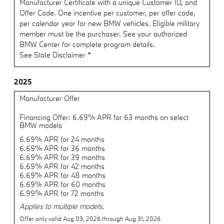
Manufacturer Certificate with a unique Customer ID, and
Offer Code. One incentive per customer, per offer code,
per calendar year for new BMW vehicles. Eligible military
member must be the purchaser. See your authorized
BMW Center for complete program details.
See State Disclaimer *
2025
Manufacturer Offer
Financing Offer: 6.69% APR for 63 months on select
BMW models
6.69% APR for 24 months
6.69% APR for 36 months
6.69% APR for 39 months
6.69% APR for 42 months
6.69% APR for 48 months
6.69% APR for 60 months
6.99% APR for 72 months
Applies to multiple models.
Offer only valid Aug 03, 2026 through Aug 31, 2026