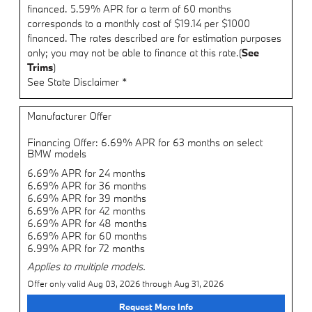
financed. 5.59% APR for a term of 60 months
corresponds to a monthly cost of $19.14 per $1000
financed. The rates described are for estimation purposes
only; you may not be able to finance at this rate.(
See
Trims
)
See State Disclaimer *
Manufacturer Offer
Financing Offer: 6.69% APR for 63 months on select
BMW models
6.69% APR for 24 months
6.69% APR for 36 months
6.69% APR for 39 months
6.69% APR for 42 months
6.69% APR for 48 months
6.69% APR for 60 months
6.99% APR for 72 months
Applies to multiple models.
Offer only valid Aug 03, 2026 through Aug 31, 2026
Request More Info