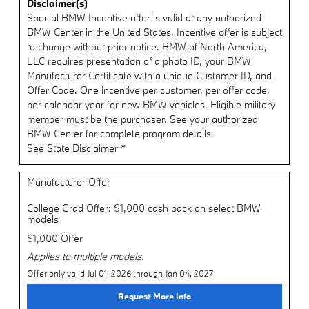
Disclaimer(s)
Special BMW Incentive offer is valid at any authorized
BMW Center in the United States. Incentive offer is subject
to change without prior notice. BMW of North America,
LLC requires presentation of a photo ID, your BMW
Manufacturer Certificate with a unique Customer ID, and
Offer Code. One incentive per customer, per offer code,
per calendar year for new BMW vehicles. Eligible military
member must be the purchaser. See your authorized
BMW Center for complete program details.
See State Disclaimer *
Manufacturer Offer
College Grad Offer: $1,000 cash back on select BMW
models
$1,000 Offer
Applies to multiple models.
Offer only valid Jul 01, 2026 through Jan 04, 2027
Request More Info