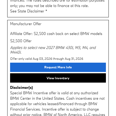
financed. The rates described are for estimation purposes
only; you may not be able to finance at this rate.
See State Disclaimer *
Manufacturer Offer
Affiliate Offer: $2,500 cash back on select BMW models
$2,500 Offer
Applies to select new 2027 BMW 430i, M3, M4, and
M440i.
Offer only valid Aug 03, 2026 through Aug 31, 2026
Request More Info
View Inventory
Disclaimer(s)
Special BMW Incentive offer is valid at any authorized
BMW Center in the United States. Cash incentives are not
applicable for vehicles leased/financed through BMW
Financial Services. Incentive offer is subject to change
without prior notice. BMW of North America, LLC requires