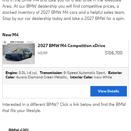
Area. At our BMW dealership you will find competitive prices, a
stocked inventory of 2027 BMW M4 cars and a helpful sales team.
Stop by our car dealership today and take a 2027 BMW for a spin.
New M4
2027 BMW M4 Competition xDrive
$106,700
MSRP
Engine
: 3.0L I-6 cyl
,
Transmission
: 8-Speed Automatic Sport
,
Exterior
Color
: Aurora Diamond Green Metallic
,
Interior Color
: Ivory White
View Details
Interested in a different BMW? Click a link below and find the BMW
that fits your lifestyle.
BMW 430i