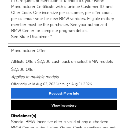
LLC requires presentation of a photo ID, your BMW
Manufacturer Certificate with a unique Customer ID, and
Offer Code. One incentive per customer, per offer code,
per calendar year for new BMW vehicles. Eligible military
member must be the purchaser. See your authorized
BMW Center for complete program details.
See State Disclaimer *
Manufacturer Offer
Affiliate Offer: $2,500 cash back on select BMW models
$2,500 Offer
Applies to multiple models.
Offer only valid Aug 03, 2026 through Aug 31, 2026
Request More Info
View Inventory
Disclaimer(s)
Special BMW Incentive offer is valid at any authorized
BMW Center in the United States. Cash incentives are not