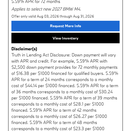
5.59% APR for 72 months
Applies to select new 2027 BMW M4.
Offer only valid Aug 03, 2026 through Aug 31, 2026
Request More Info
View Inventory
Disclaimer(s)
Truth in Lending Act Disclosure: Down payment will vary
with APR and credit. For example, 5.59% APR with
$2,500 down payment provides for 72 monthly payments
of $16.38 per $1000 financed for qualified buyers. 5.59%
APR for a term of 24 months corresponds to a monthly
cost of $44.14 per $1000 financed. 5.59% APR for a term
of 36 months corresponds to a monthly cost of $30.24
per $1000 financed. 5.59% APR for a term of 39 months
corresponds to a monthly cost of $28.1 per $1000
financed. 5.59% APR for a term of 42 months
corresponds to a monthly cost of $26.27 per $1000
financed. 5.59% APR for a term of 48 months
corresponds to a monthly cost of $23.3 per $1000