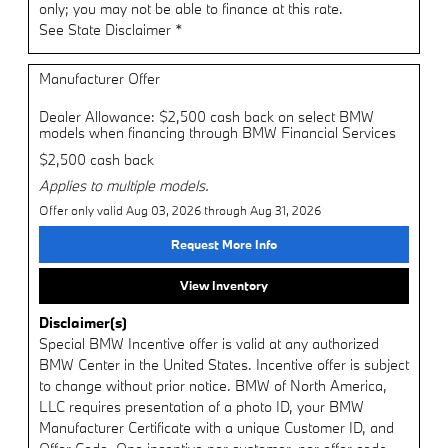
only; you may not be able to finance at this rate.
See State Disclaimer *
Manufacturer Offer
Dealer Allowance: $2,500 cash back on select BMW
models when financing through BMW Financial Services
$2,500 cash back
Applies to multiple models.
Offer only valid Aug 03, 2026 through Aug 31, 2026
Request More Info
View Inventory
Disclaimer(s)
Special BMW Incentive offer is valid at any authorized
BMW Center in the United States. Incentive offer is subject
to change without prior notice. BMW of North America,
LLC requires presentation of a photo ID, your BMW
Manufacturer Certificate with a unique Customer ID, and