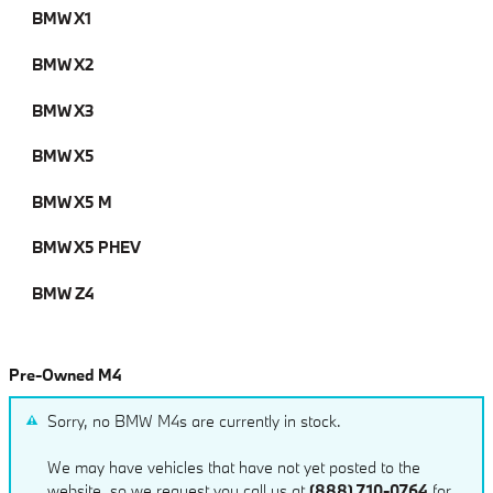
BMW X1
BMW X2
BMW X3
BMW X5
BMW X5 M
BMW X5 PHEV
BMW Z4
Pre-Owned M4
Sorry, no BMW M4s are currently in stock.
We may have vehicles that have not yet posted to the
website, so we request you call us at
(888) 710-0764
for