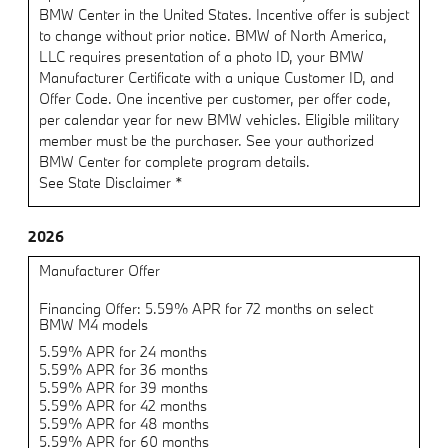
BMW Center in the United States. Incentive offer is subject
to change without prior notice. BMW of North America,
LLC requires presentation of a photo ID, your BMW
Manufacturer Certificate with a unique Customer ID, and
Offer Code. One incentive per customer, per offer code,
per calendar year for new BMW vehicles. Eligible military
member must be the purchaser. See your authorized
BMW Center for complete program details.
See State Disclaimer *
2026
Manufacturer Offer
Financing Offer: 5.59% APR for 72 months on select
BMW M4 models
5.59% APR for 24 months
5.59% APR for 36 months
5.59% APR for 39 months
5.59% APR for 42 months
5.59% APR for 48 months
5.59% APR for 60 months