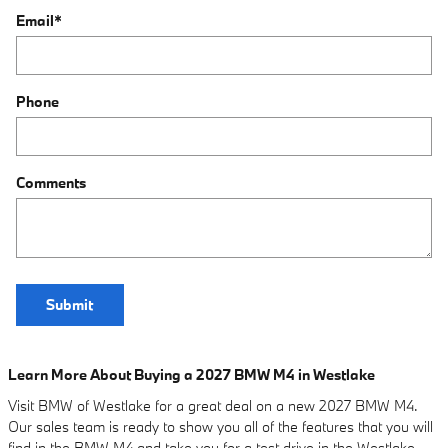
Email
*
Phone
Comments
Submit
Learn More About Buying a 2027 BMW M4 in Westlake
Visit BMW of Westlake for a great deal on a new 2027 BMW M4.
Our sales team is ready to show you all of the features that you will
find in the BMW M4 and take you for a test drive in the Westlake