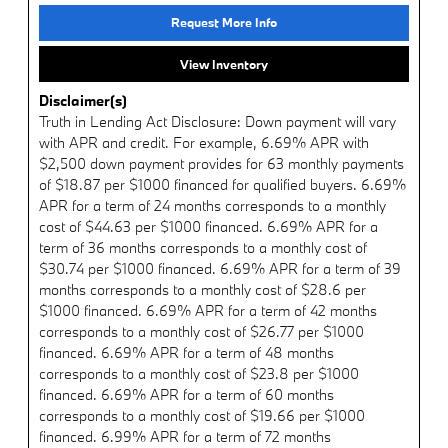
Request More Info
View Inventory
Disclaimer(s)
Truth in Lending Act Disclosure: Down payment will vary
with APR and credit. For example, 6.69% APR with
$2,500 down payment provides for 63 monthly payments
of $18.87 per $1000 financed for qualified buyers. 6.69%
APR for a term of 24 months corresponds to a monthly
cost of $44.63 per $1000 financed. 6.69% APR for a
term of 36 months corresponds to a monthly cost of
$30.74 per $1000 financed. 6.69% APR for a term of 39
months corresponds to a monthly cost of $28.6 per
$1000 financed. 6.69% APR for a term of 42 months
corresponds to a monthly cost of $26.77 per $1000
financed. 6.69% APR for a term of 48 months
corresponds to a monthly cost of $23.8 per $1000
financed. 6.69% APR for a term of 60 months
corresponds to a monthly cost of $19.66 per $1000
financed. 6.99% APR for a term of 72 months