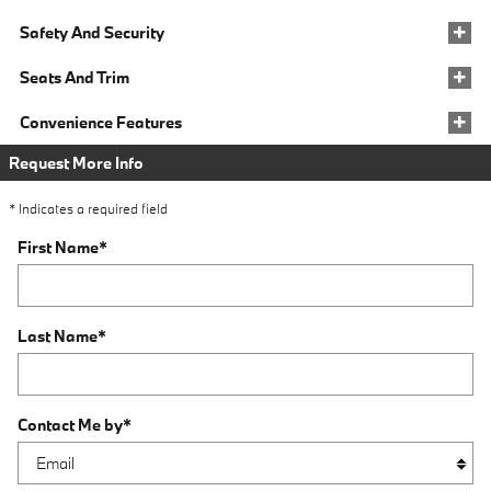
Safety And Security
Seats And Trim
Convenience Features
Request More Info
* Indicates a required field
First Name
*
Last Name
*
Contact Me by
*