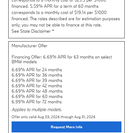
financed. 5.59% APR for a term of 60 months
corresponds to a monthly cost of $19.14 per $1000
financed. The rates described are for estimation purposes
only; you may not be able to finance at this rate.
See State Disclaimer *
Manufacturer Offer
Financing Offer: 6.69% APR for 63 months on select
BMW models
6.69% APR for 24 months
6.69% APR for 36 months
6.69% APR for 39 months
6.69% APR for 42 months
6.69% APR for 48 months
6.69% APR for 60 months
6.99% APR for 72 months
Applies to multiple models.
Offer only valid Aug 03, 2026 through Aug 31, 2026
Request More Info