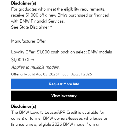
Disclaimer(s)
For graduates who meet the eligibility requirements,
receive $1,000 off a new BMW purchased or financed
with BMW Financial Services.
See State Disclaimer *
Manufacturer Offer
Loyalty Offer: $1,000 cash back on select BMW models
$1,000 Offer
Applies to multiple models.
Offer only valid Aug 03, 2026 through Aug 31, 2026
Request More Info
View Inventory
Disclaimer(s)
The BMW Loyalty Lease/APR Credit is available for
current or former BMW owners/lessees who lease or
finance a new, eligible 2026 BMW model from an