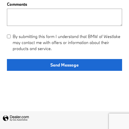
Comments
By submitting this form I understand that BMW of Westlake
may contact me with offers or information about their
products and service.
Send Message
Privacy