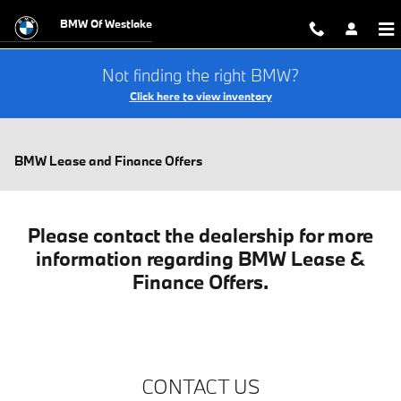
Skip to main content
BMW Of Westlake
Not finding the right BMW?
Click here to view inventory
BMW Lease and Finance Offers
Please contact the dealership for more
information regarding BMW Lease &
Finance Offers.
CONTACT US