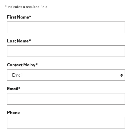
* Indicates a required field
First Name
*
Last Name
*
Contact Me by
*
Email
*
Phone