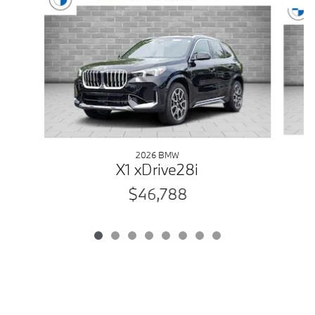
Slide 1 of 8
2026 BMW
X1 xDrive28i
$46,788