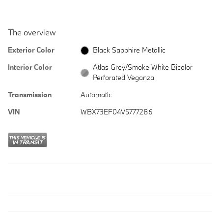
The overview
Exterior Color
Black Sapphire Metallic
Interior Color
Atlas Grey/Smoke White Bicolor
Perforated Veganza
Transmission
Automatic
VIN
WBX73EF04V5777286