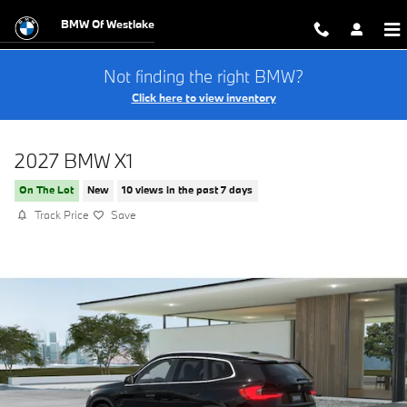
Skip to main content
BMW Of Westlake
Not finding the right BMW?
Click here to view inventory
2027 BMW X1
On The Lot
New
10 views in the past 7 days
Track Price
Save