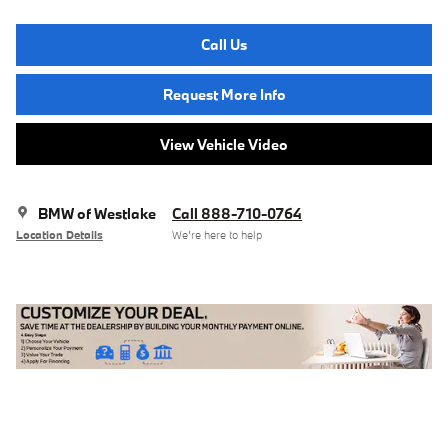
Call Us
Request More Info
View Vehicle Video
BMW of Westlake
Call 888-710-0764
Location Details
We’re here to help