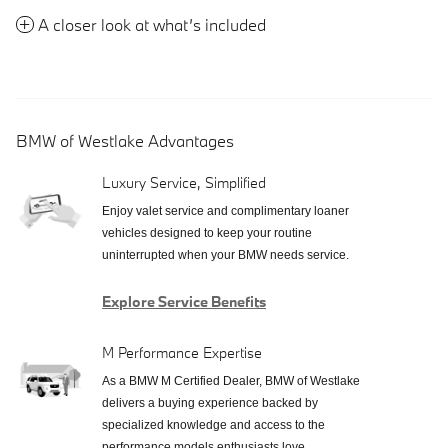
A closer look at what’s included
BMW of Westlake Advantages
Luxury Service, Simplified
Enjoy valet service and complimentary loaner
vehicles designed to keep your routine
uninterrupted when your BMW needs service.
Explore Service Benefits
M Performance Expertise
As a BMW M Certified Dealer, BMW of Westlake
delivers a buying experience backed by
specialized knowledge and access to the
performance models enthusiasts love.