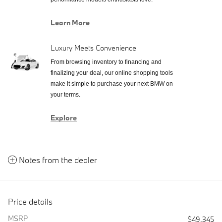
Learn More
Luxury Meets Convenience
From browsing inventory to financing and
finalizing your deal, our online shopping tools
make it simple to purchase your next BMW on
your terms.
Explore
Notes from the dealer
Price details
MSRP
$49,345