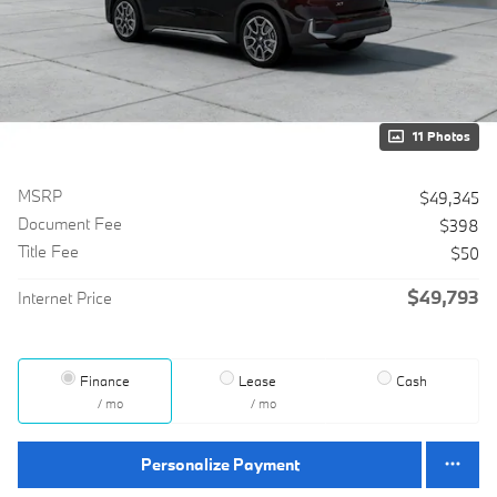
11 Photos
MSRP
$49,345
Document Fee
$398
Title Fee
$50
$49,793
Internet Price
Finance
Lease
Cash
/ mo
/ mo
Personalize Payment