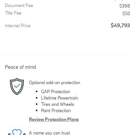
Document Fee
$398
Title Fee
$50
$49,793
Internet Price
Peace of mind
Optional add-on protection
GAP Protection
Lifetime Powertrain
Tires and Wheels
Paint Protection
Review Protection Plans
A name you can trust