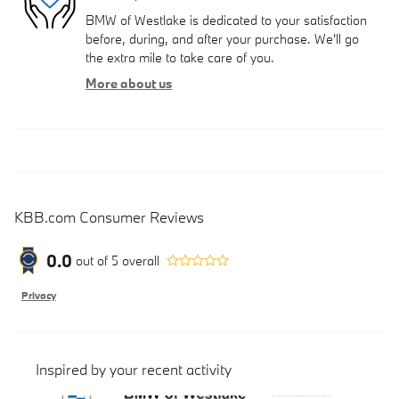
BMW of Westlake is dedicated to your satisfaction
before, during, and after your purchase. We'll go
the extra mile to take care of you.
More about us
KBB.com Consumer Reviews
0.0
out of
5
overall
Privacy
Inspired by your recent activity