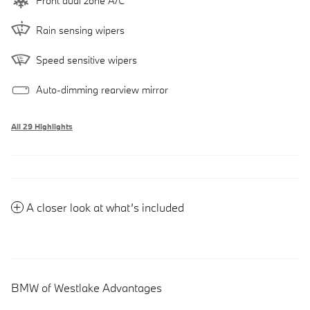
Front dual zone A/C
Rain sensing wipers
Speed sensitive wipers
Auto-dimming rearview mirror
All 29 Highlights
A closer look at what’s included
BMW of Westlake Advantages