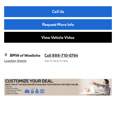
Call Us
Request More Info
View Vehicle Video
BMW of Westlake
Call 888-710-0764
Location Details
We’re here to help