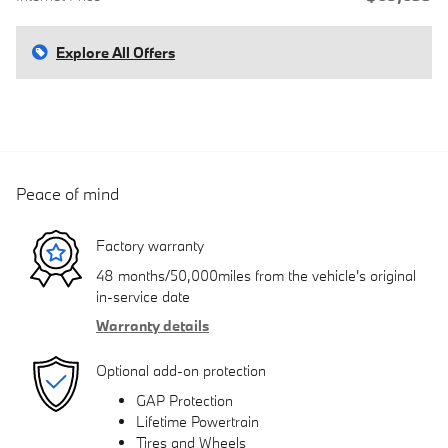
Explore All Offers
Peace of mind
Factory warranty
48 months/50,000miles from the vehicle's original
in-service date
Warranty details
Optional add-on protection
GAP Protection
Lifetime Powertrain
Tires and Wheels