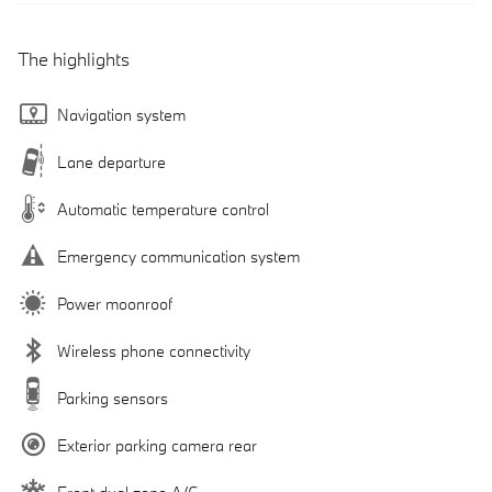
The highlights
Navigation system
Lane departure
Automatic temperature control
Emergency communication system
Power moonroof
Wireless phone connectivity
Parking sensors
Exterior parking camera rear