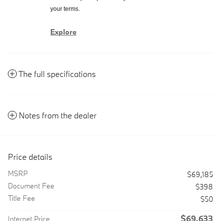
your terms.
Explore
The full specifications
Notes from the dealer
Price details
MSRP
$69,185
Document Fee
$398
Title Fee
$50
$69,633
Internet Price