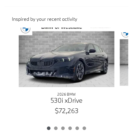
Inspired by your recent activity
Slide 1 of 6
2026 BMW
530i xDrive
$72,263