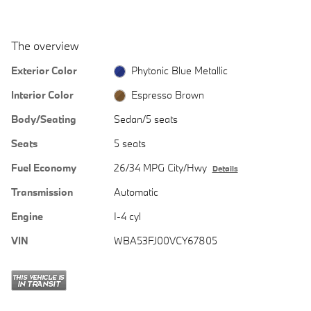
The overview
Exterior Color
Phytonic Blue Metallic
Interior Color
Espresso Brown
Body/Seating
Sedan/5 seats
Seats
5 seats
Fuel Economy
26/34 MPG City/Hwy
Details
Transmission
Automatic
Engine
I-4 cyl
VIN
WBA53FJ00VCY67805