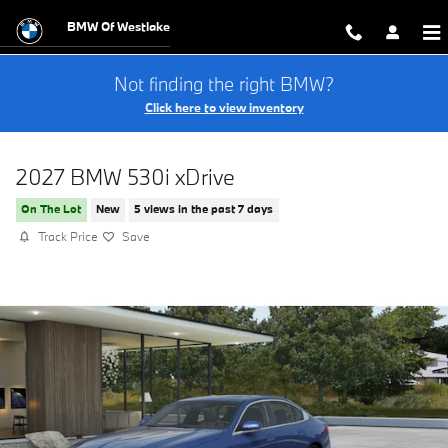
Skip to main content
BMW Of Westlake
Not finding the right BMW?
Click here to view inventory
2027 BMW 530i xDrive
On The Lot
New
5 views in the past 7 days
Track Price
Save