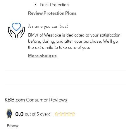
Paint Protection
Review Protection Plans
A name you can trust
BMW of Westlake is dedicated to your satisfaction
before, during, and after your purchase. We'll go
the extra mile to take care of you.
More about us
KBB.com Consumer Reviews
0.0
out of
5
overall
Privacy