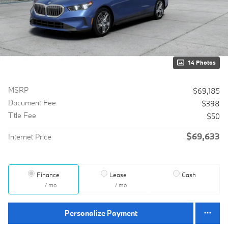
14 Photos
MSRP
$69,185
Document Fee
$398
Title Fee
$50
$69,633
Internet Price
Finance
Lease
Cash
/ mo
/ mo
Personalize Payment