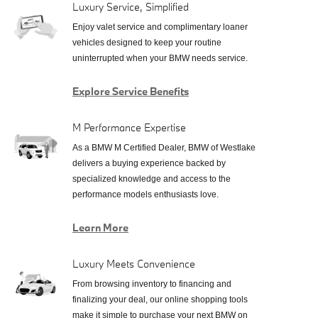
Luxury Service, Simplified
Enjoy valet service and complimentary loaner
vehicles designed to keep your routine
uninterrupted when your BMW needs service.
Explore Service Benefits
M Performance Expertise
As a BMW M Certified Dealer, BMW of Westlake
delivers a buying experience backed by
specialized knowledge and access to the
performance models enthusiasts love.
Learn More
Luxury Meets Convenience
From browsing inventory to financing and
finalizing your deal, our online shopping tools
make it simple to purchase your next BMW on