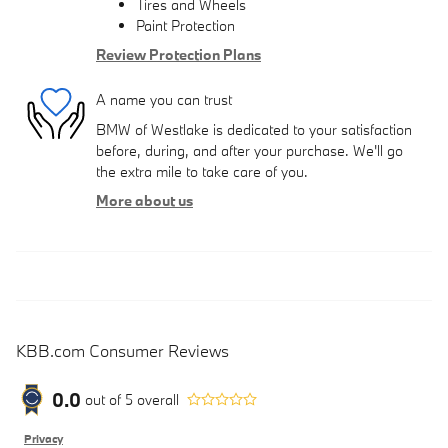
Tires and Wheels
Paint Protection
Review Protection Plans
A name you can trust
BMW of Westlake is dedicated to your satisfaction
before, during, and after your purchase. We'll go
the extra mile to take care of you.
More about us
KBB.com Consumer Reviews
0.0
out of
5
overall
Privacy