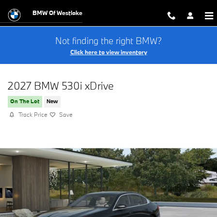
Skip to main content
BMW Of Westlake
Not finding the right BMW?
Click here to view inventory
2027 BMW 530i xDrive
On The Lot
New
Track Price
Save