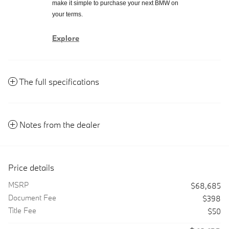
make it simple to purchase your next BMW on
your terms.
Explore
The full specifications
Notes from the dealer
Price details
MSRP
$68,685
Document Fee
$398
Title Fee
$50