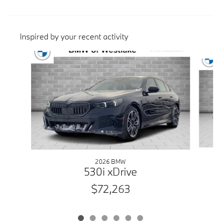
Inspired by your recent activity
Slide 1 of 6
2026 BMW
530i xDrive
$72,263