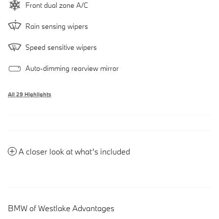
Front dual zone A/C
Rain sensing wipers
Speed sensitive wipers
Auto-dimming rearview mirror
All 29 Highlights
A closer look at what’s included
BMW of Westlake Advantages