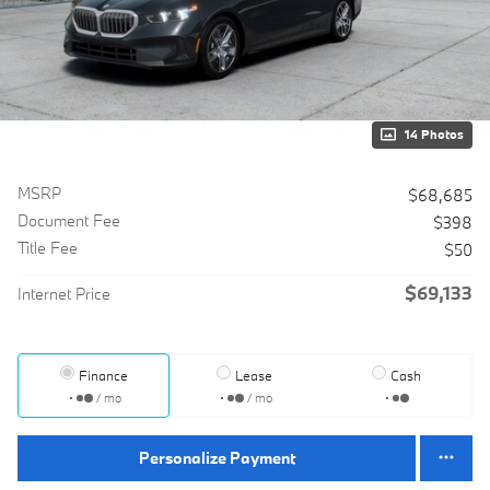
14 Photos
MSRP
$68,685
Document Fee
$398
Title Fee
$50
$69,133
Internet Price
Finance
Lease
Cash
/ mo
/ mo
Personalize Payment