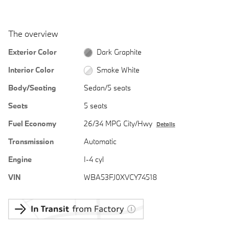
The overview
Exterior Color
Dark Graphite
Interior Color
Smoke White
Body/Seating
Sedan/5 seats
Seats
5 seats
Fuel Economy
26/34 MPG City/Hwy
Details
Transmission
Automatic
Engine
I-4 cyl
VIN
WBA53FJ0XVCY74518