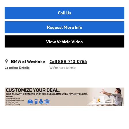
Call Us
Request More Info
View Vehicle Video
BMW of Westlake
Call 888-710-0764
Location Details
We’re here to help