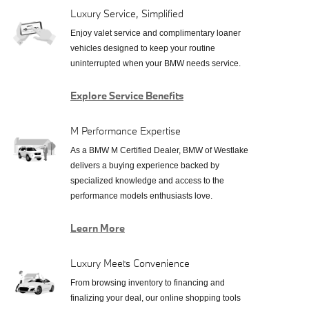
Luxury Service, Simplified
Enjoy valet service and complimentary loaner
vehicles designed to keep your routine
uninterrupted when your BMW needs service.
Explore Service Benefits
M Performance Expertise
As a BMW M Certified Dealer, BMW of Westlake
delivers a buying experience backed by
specialized knowledge and access to the
performance models enthusiasts love.
Learn More
Luxury Meets Convenience
From browsing inventory to financing and
finalizing your deal, our online shopping tools