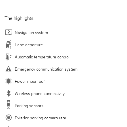
The highlights
Navigation system
Lane departure
Automatic temperature control
Emergency communication system
Power moonroof
Wireless phone connectivity
Parking sensors
Exterior parking camera rear