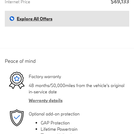
$69,133
Internet Price
Explore All Offers
Peace of mind
Factory warranty
48 months/50,000miles from the vehicle's original
in-service date
Warranty details
Optional add-on protection
GAP Protection
Lifetime Powertrain