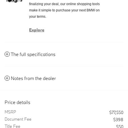
finalizing your deal, our online shopping tools
make it simple to purchase your next BMW on
your terms.
Explore
The full specifications
Notes from the dealer
Price details
MSRP
$77,550
Document Fee
$398
Title Fee
$50