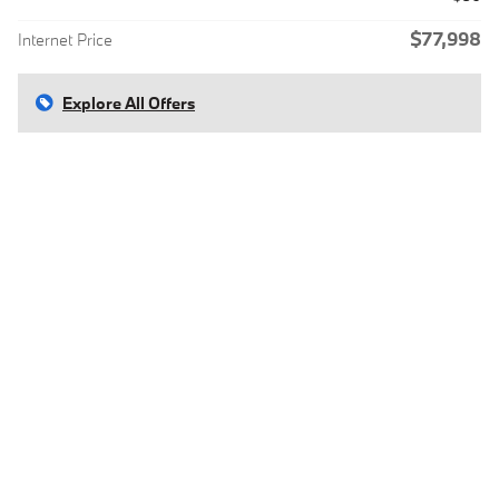
$77,998
Internet Price
Explore All Offers