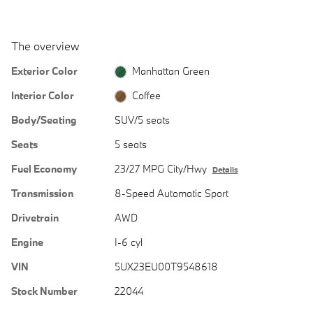
The overview
Exterior Color
Manhattan Green
Interior Color
Coffee
Body/Seating
SUV/5 seats
Seats
5 seats
Fuel Economy
23/27 MPG City/Hwy
Details
Transmission
8-Speed Automatic Sport
Drivetrain
AWD
Engine
I-6 cyl
VIN
5UX23EU00T9548618
Stock Number
22044