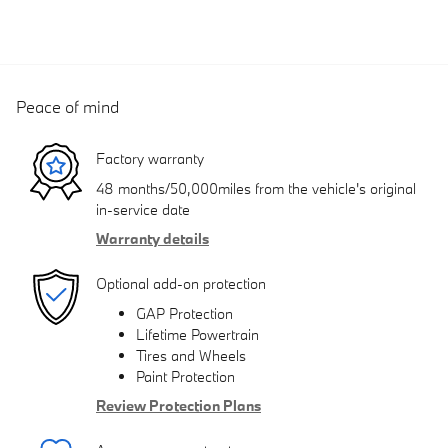
Peace of mind
Factory warranty
48 months/50,000miles from the vehicle's original
in-service date
Warranty details
Optional add-on protection
GAP Protection
Lifetime Powertrain
Tires and Wheels
Paint Protection
Review Protection Plans