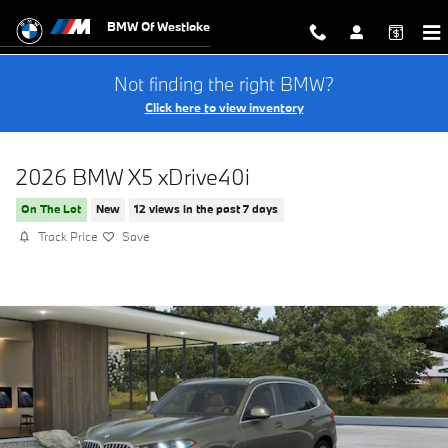
Skip to main content
BMW Of Westlake
Not finding the right BMW?
Click here to view inventory
2026 BMW X5 xDrive40i
On The Lot
New
12 views in the past 7 days
Track Price
Save