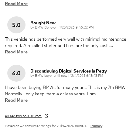
Read More
Bought New
5.0
on
by
BMW Believer
|
1/25/2026 9:46:22 PM
This vehicle has performed very well with minimal maintenance
required. A recalled starter and tires are the only costs
…
Read More
Discontinuing Digital Services Is Petty
4.0
on
by
BMW buyer until now
|
12/4/2025 6:13:43 PM
I have been buying BMWs for many years. This is my 7th BMW.
Normally I only keep them 4 or less years. I am
…
Read More
All reviews on KBB.com
Based on 42 consumer ratings for 2019–2026 models.
Privacy