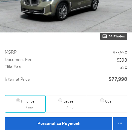
14 Photos
MSRP
$77,550
Document Fee
$398
Title Fee
$50
$77,998
Internet Price
Finance
Lease
Cash
/ mo
/ mo
Personalize Payment