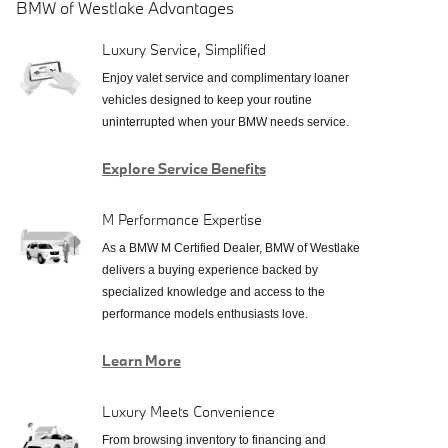
BMW of Westlake Advantages
Luxury Service, Simplified
Enjoy valet service and complimentary loaner
vehicles designed to keep your routine
uninterrupted when your BMW needs service.
Explore Service Benefits
M Performance Expertise
As a BMW M Certified Dealer, BMW of Westlake
delivers a buying experience backed by
specialized knowledge and access to the
performance models enthusiasts love.
Learn More
Luxury Meets Convenience
From browsing inventory to financing and