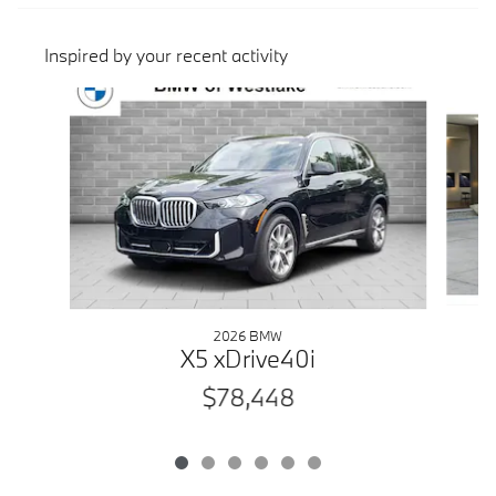
Inspired by your recent activity
Slide 1 of 6
2026 BMW
X5 xDrive40i
$78,448