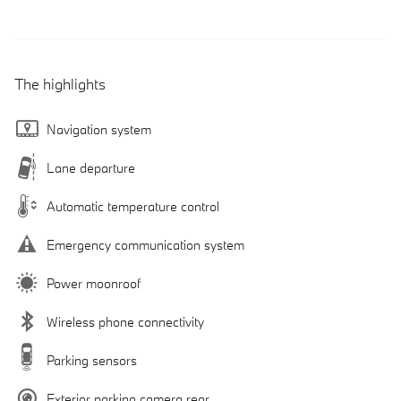
The highlights
Navigation system
Lane departure
Automatic temperature control
Emergency communication system
Power moonroof
Wireless phone connectivity
Parking sensors
Exterior parking camera rear