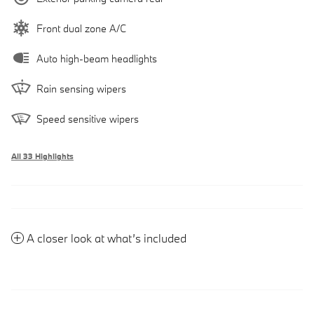
Front dual zone A/C
Auto high-beam headlights
Rain sensing wipers
Speed sensitive wipers
All 33 Highlights
A closer look at what’s included