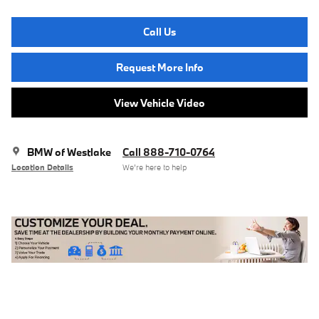
Call Us
Request More Info
View Vehicle Video
BMW of Westlake
Call 888-710-0764
Location Details
We’re here to help