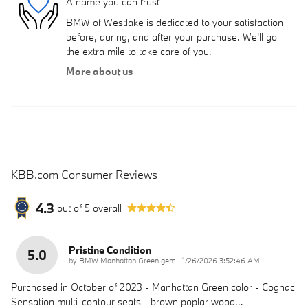
A name you can trust
BMW of Westlake is dedicated to your satisfaction
before, during, and after your purchase. We'll go
the extra mile to take care of you.
More about us
KBB.com Consumer Reviews
4.3
out of
5
overall
Pristine Condition
5.0
on
by
BMW Manhattan Green gem
|
1/26/2026 3:52:46 AM
Purchased in October of 2023 - Manhattan Green color - Cognac
Sensation multi-contour seats - brown poplar wood
…