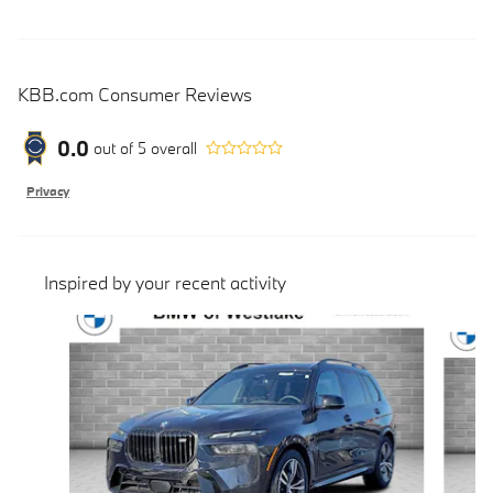
KBB.com Consumer Reviews
0.0
out of
5
overall
Privacy
Inspired by your recent activity
Slide 1 of 6