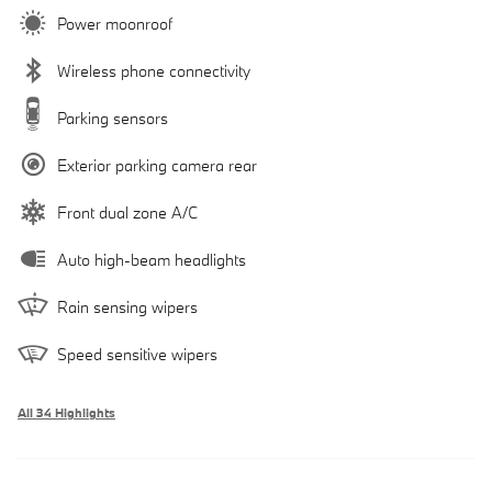
Power moonroof
Wireless phone connectivity
Parking sensors
Exterior parking camera rear
Front dual zone A/C
Auto high-beam headlights
Rain sensing wipers
Speed sensitive wipers
All 34 Highlights