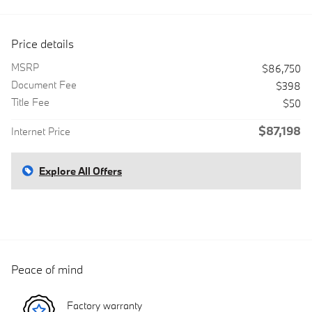
Price details
MSRP
$86,750
Document Fee
$398
Title Fee
$50
$87,198
Internet Price
Explore All Offers
Peace of mind
Factory warranty