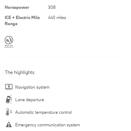
Horsepower
308
ICE + Electric Mile
440 miles
Range
The highlights
Navigation system
Lane departure
Automatic temperature control
Emergency communication system