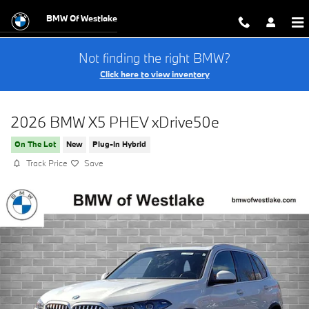
Skip to main content
BMW Of Westlake
Not finding the right BMW?
Click here to view inventory
2026 BMW X5 PHEV xDrive50e
On The Lot
New
Plug-In Hybrid
Track Price
Save