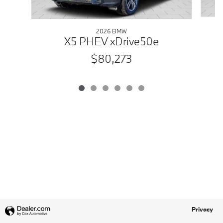
2026 BMW
X5 PHEV xDrive50e
$80,273
Privacy