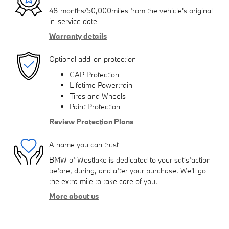
48 months/50,000miles from the vehicle's original
in-service date
Warranty details
Optional add-on protection
GAP Protection
Lifetime Powertrain
Tires and Wheels
Paint Protection
Review Protection Plans
A name you can trust
BMW of Westlake is dedicated to your satisfaction
before, during, and after your purchase. We'll go
the extra mile to take care of you.
More about us