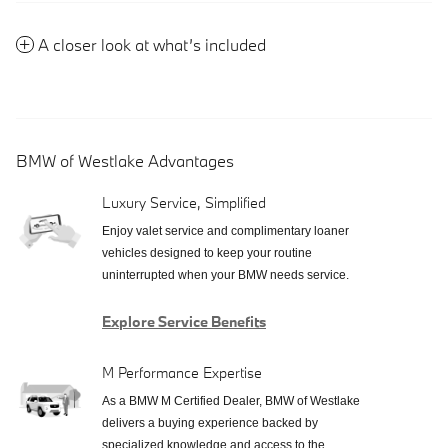
A closer look at what’s included
BMW of Westlake Advantages
Luxury Service, Simplified
Enjoy valet service and complimentary loaner
vehicles designed to keep your routine
uninterrupted when your BMW needs service.
Explore Service Benefits
M Performance Expertise
As a BMW M Certified Dealer, BMW of Westlake
delivers a buying experience backed by
specialized knowledge and access to the