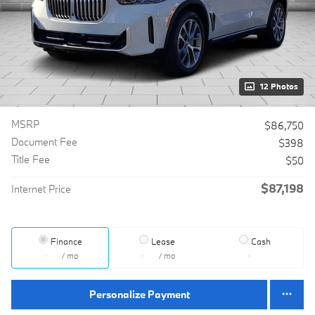
12 Photos
MSRP
$86,750
Document Fee
$398
Title Fee
$50
$87,198
Internet Price
Finance
Lease
Cash
/ mo
/ mo
Personalize Payment