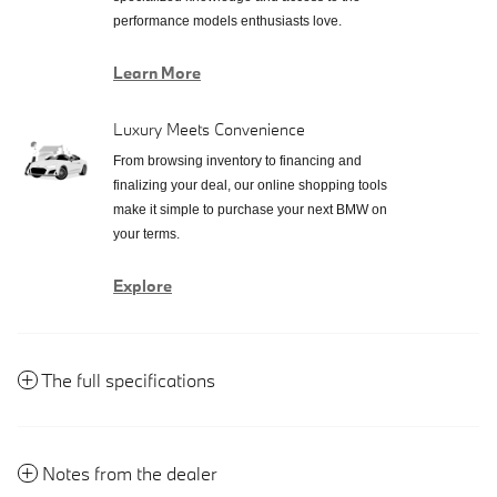
performance models enthusiasts love.
Learn More
Luxury Meets Convenience
From browsing inventory to financing and
finalizing your deal, our online shopping tools
make it simple to purchase your next BMW on
your terms.
Explore
The full specifications
Notes from the dealer