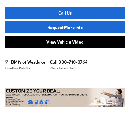
Call Us
Request More Info
View Vehicle Video
BMW of Westlake
Call 888-710-0764
Location Details
We’re here to help