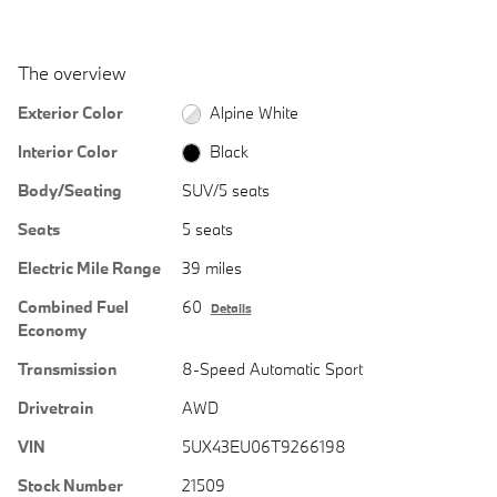
The overview
Exterior Color
Alpine White
Interior Color
Black
Body/Seating
SUV/5 seats
Seats
5 seats
Electric Mile Range
39 miles
Combined Fuel
60
Details
Economy
Transmission
8-Speed Automatic Sport
Drivetrain
AWD
VIN
5UX43EU06T9266198
Stock Number
21509