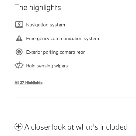
The highlights
Navigation system
Emergency communication system
Exterior parking camera rear
Rain sensing wipers
All 27 Highlights
A closer look at what’s included