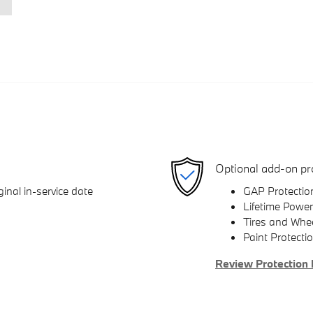
Optional add-on pr
inal in-service date
GAP Protectio
Lifetime Power
Tires and Whe
Paint Protecti
Review Protection 