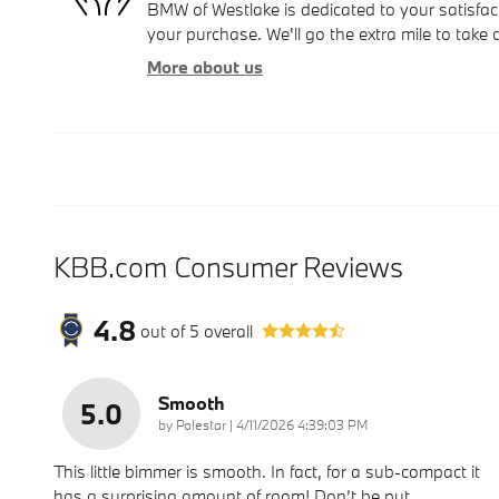
BMW of Westlake is dedicated to your satisfact
your purchase. We'll go the extra mile to take 
More about us
KBB.com Consumer Reviews
4.8
out of
5
overall
Smooth
5.0
on
by
Polestar
|
4/11/2026 4:39:03 PM
This little bimmer is smooth. In fact, for a sub-compact it
has a surprising amount of room! Don’t be put
…