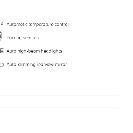
Automatic temperature control
Parking sensors
Auto high-beam headlights
Auto-dimming rearview mirror