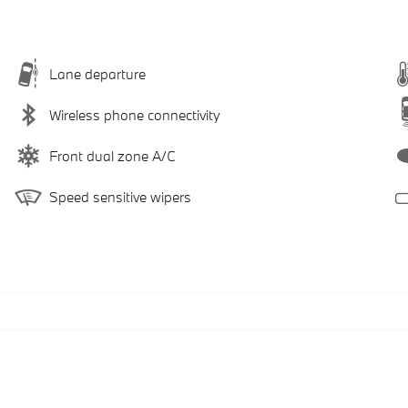
Lane departure
Wireless phone connectivity
Front dual zone A/C
Speed sensitive wipers