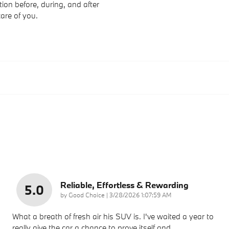
ion before, during, and after
care of you.
Reliable, Effortless & Rewarding
5.0
on
by
Good Choice
|
3/28/2026 1:07:59 AM
What a breath of fresh air his SUV is. I've waited a year to
really give the car a chance to prove itself and
…