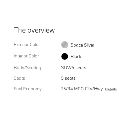
The overview
Exterior Color
Space Silver
Interior Color
Black
Body/Seating
SUV/5 seats
Seats
5 seats
Fuel Economy
25/34 MPG City/Hwy
Details