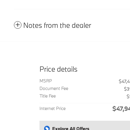
Notes from the dealer
Price details
MSRP
$47,
Document Fee
$3
Title Fee
$
$47,9
Internet Price
Explore All Offers