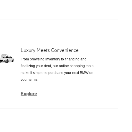
Luxury Meets Convenience
From browsing inventory to financing and
finalizing your deal, our online shopping tools
make it simple to purchase your next BMW on
your terms.
Explore