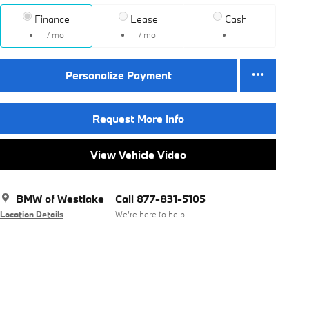
Finance
Lease
Cash
/ mo
/ mo
Personalize Payment
Request More Info
View Vehicle Video
BMW of Westlake
Call 877-831-5105
Location Details
We’re here to help