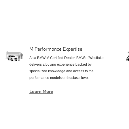
M Performance Expertise
As a BMW M Certified Dealer, BMW of Westlake
delivers a buying experience backed by
specialized knowledge and access to the
performance models enthusiasts love.
Learn More