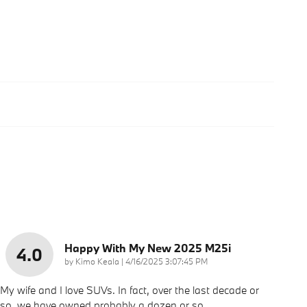
Happy With My New 2025 M25i
4.0
on
by
Kimo Keala
|
4/16/2025 3:07:45 PM
My wife and I love SUVs. In fact, over the last decade or
so, we have owned probably a dozen or so.
…