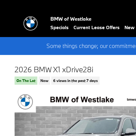
Skip to main content
BMW of Westlake
Specials
Current Lease Offers
New
Some things change; our commitment
2026 BMW X1 xDrive28i
On The Lot
New
6 views in the past 7 days