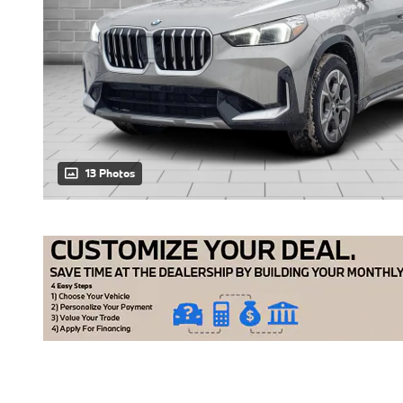
13 Photos