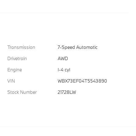
Transmission
7-Speed Automatic
Drivetrain
AWD
Engine
I-4 cyl
VIN
WBX73EF04T5543890
Stock Number
21728LW