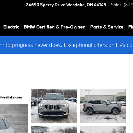
24690 Sperry Drive
Westlake
,
OH
44145
Sales
:
(877
Electric
BMW Certified & Pre-Owned
Parts & Service
Fi
 to progress never does. Exceptional offers on EVs co