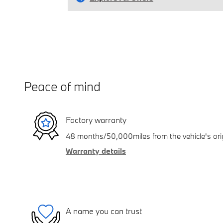
Peace of mind
Factory warranty
48 months/50,000miles from the vehicle's orig
Warranty details
A name you can trust