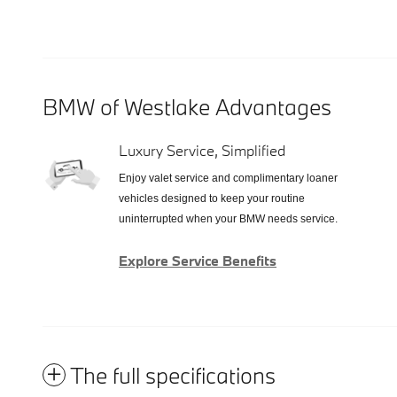
BMW of Westlake Advantages
Luxury Service, Simplified
Enjoy valet service and complimentary loaner
vehicles designed to keep your routine
uninterrupted when your BMW needs service.
Explore Service Benefits
The full specifications