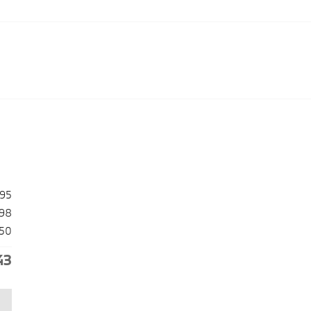
495
98
50
43