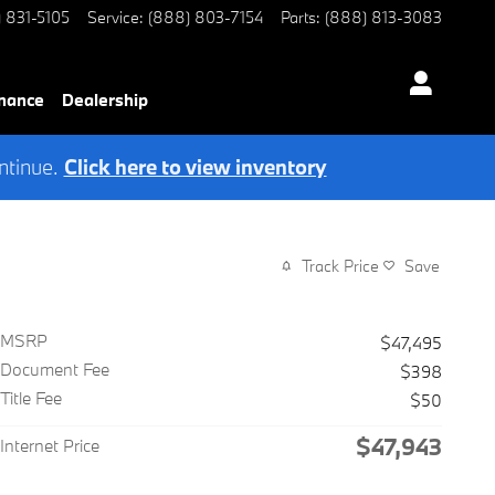
) 831-5105
Service
:
(888) 803-7154
Parts
:
(888) 813-3083
nance
Dealership
ntinue.
Click here to view inventory
Track Price
Save
MSRP
$47,495
Document Fee
$398
Title Fee
$50
$47,943
Internet Price