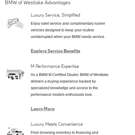
BMW of Westlake Advantages
Luxury Service, Simplified
Enjoy valet service and complimentary loaner
vehicles designed to keep your routine
uninterrupted when your BMW needs service.
Explore Service Benefits
M Performance Expertise
As a BMW M Certified Dealer, BMW of Westlake
delivers a buying experience backed by
specialized knowledge and access to the
performance models enthusiasts love.
Learn More
Luxury Meets Convenience
From browsing inventory to financing and