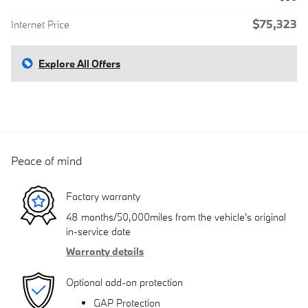
$75,323
Internet Price
Explore All Offers
Peace of mind
Factory warranty
48 months/50,000miles from the vehicle's original
in-service date
Warranty details
Optional add-on protection
GAP Protection