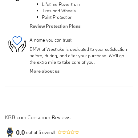
Lifetime Powertrain
Tires and Wheels
Paint Protection
Review Protection Plans
A name you can trust
BMW of Westlake is dedicated to your satisfaction
before, during, and after your purchase. We'll go
the extra mile to take care of you.
More about us
KBB.com Consumer Reviews
0.0
out of
5
overall