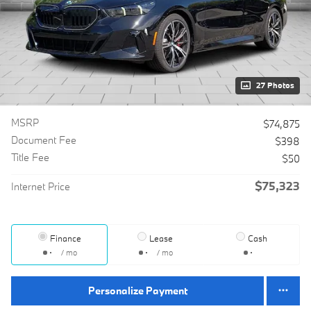
27 Photos
MSRP
$74,875
Document Fee
$398
Title Fee
$50
$75,323
Internet Price
Finance
Lease
Cash
/ mo
/ mo
Personalize Payment