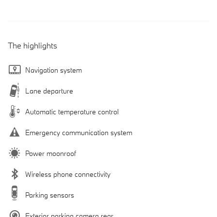
The highlights
Navigation system
Lane departure
Automatic temperature control
Emergency communication system
Power moonroof
Wireless phone connectivity
Parking sensors
Exterior parking camera rear