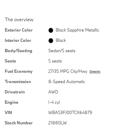
The overview
Exterior Color
Black Sapphire Metallic
Interior Color
Black
Body/Seating
Sedan/5 seats
Seats
5 seats
Fuel Economy
27/35 MPG City/Hwy
Details
Transmission
8-Speed Automatic
Drivetrain
AWD
Engine
I-4 cyl
VIN
WBA53FJ00TCX64879
Stock Number
21880LW