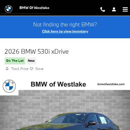
Skip to main content
BMW Of Westlake
Not finding the right BMW?
Click here to view inventory
2026 BMW 530i xDrive
On The Lot
New
Track Price
Save