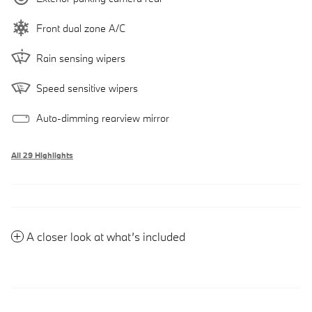
Front dual zone A/C
Rain sensing wipers
Speed sensitive wipers
Auto-dimming rearview mirror
All 29 Highlights
A closer look at what’s included