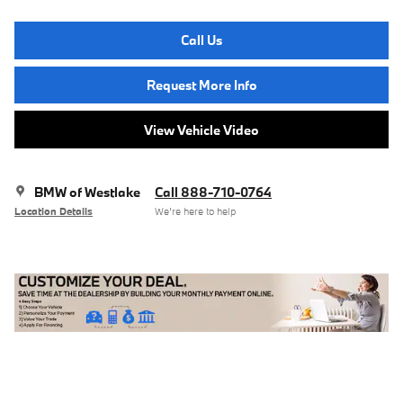
Call Us
Request More Info
View Vehicle Video
BMW of Westlake
Call 888-710-0764
Location Details
We’re here to help