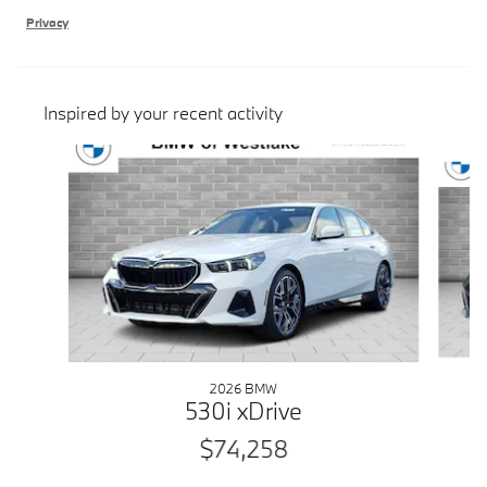
Privacy
Inspired by your recent activity
Slide 1 of 7
2026 BMW
530i xDrive
$74,258