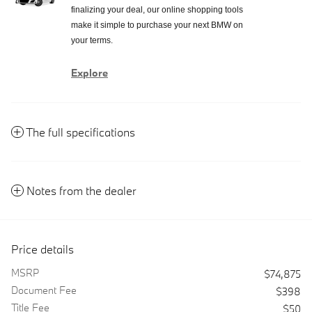
finalizing your deal, our online shopping tools
make it simple to purchase your next BMW on
your terms.
Explore
The full specifications
Notes from the dealer
Price details
MSRP
$74,875
Document Fee
$398
Title Fee
$50