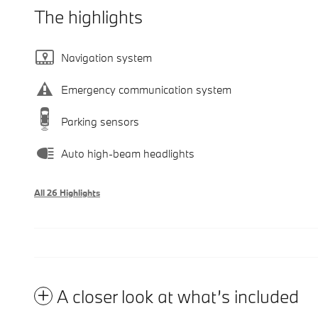
The highlights
Navigation system
Emergency communication system
Parking sensors
Auto high-beam headlights
All 26 Highlights
A closer look at what’s included