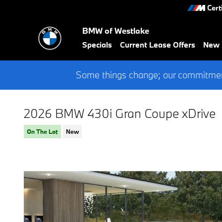
Skip to main content
Cert
BMW of Westlake
Specials
Current Lease Offers
New
Some things change; our commitment
2026 BMW 430i Gran Coupe xDrive
On The Lot
New