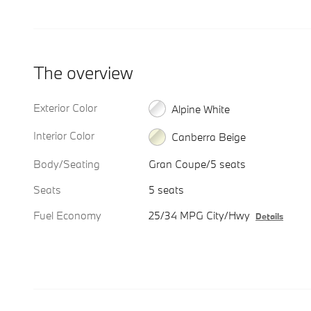
The overview
Exterior Color
Alpine White
Interior Color
Canberra Beige
Body/Seating
Gran Coupe/5 seats
Seats
5 seats
Fuel Economy
25/34 MPG City/Hwy
Details