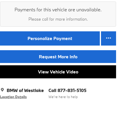
Payments for this vehicle are unavailable.
Please call for more information.
Personalize Payment
Request More Info
View Vehicle Video
BMW of Westlake
Call 877-831-5105
Location Details
We’re here to help