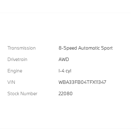
Transmission
8-Speed Automatic Sport
Drivetrain
AWD
Engine
I-4 cyl
VIN
WBA33FB04TFX11347
Stock Number
22080