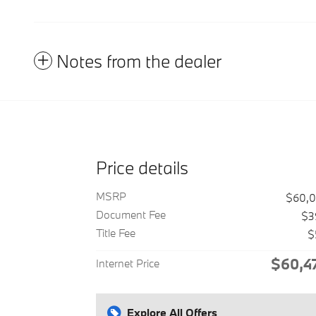
Notes from the dealer
Price details
MSRP
$60,
Document Fee
$3
Title Fee
$
$60,4
Internet Price
Explore All Offers