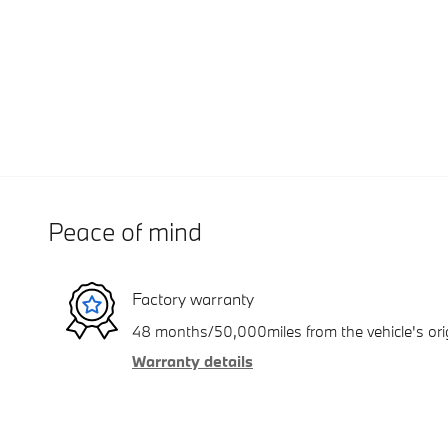
Peace of mind
Factory warranty
48 months/50,000miles from the vehicle's orig
Warranty details