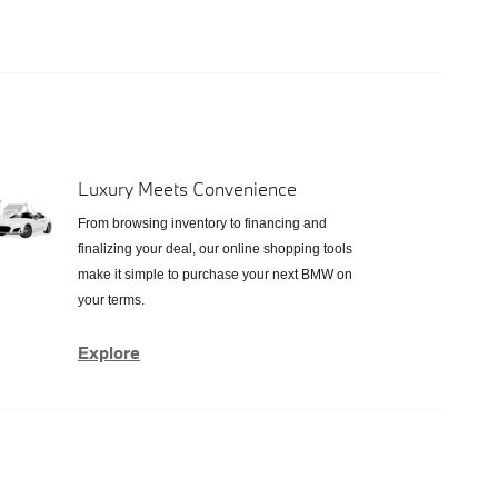
Luxury Meets Convenience
From browsing inventory to financing and
finalizing your deal, our online shopping tools
make it simple to purchase your next BMW on
your terms.
Explore