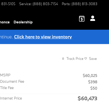
) 831-5105
Service
:
(888) 803-7154
Parts
:
(888) 813-3083
nance
Dealership
ntinue.
Click here to view inventory
Track Price
Save
MSRP
$60,025
Document Fee
$398
Title Fee
$50
$60,473
Internet Price