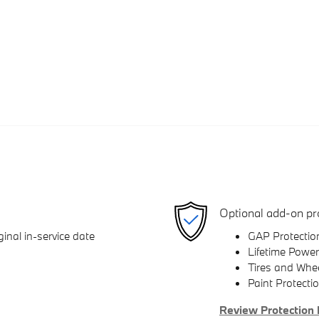
Optional add-on pr
inal in-service date
GAP Protectio
Lifetime Power
Tires and Whe
Paint Protecti
Review Protection 