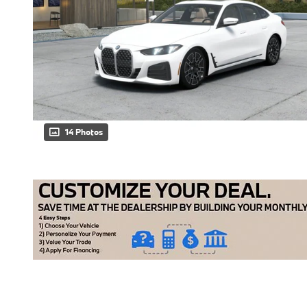
14 Photos