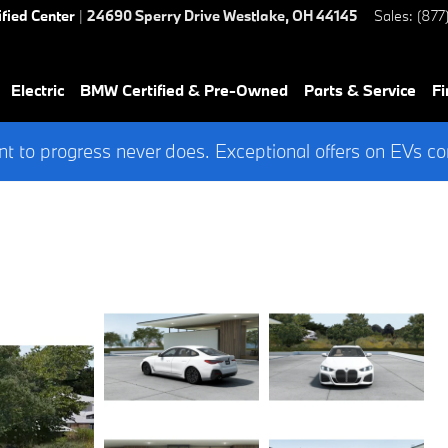
ified Center
|
24690 Sperry Drive
Westlake
,
OH
44145
Sales
:
(877
Electric
BMW Certified & Pre-Owned
Parts & Service
Fi
 to progress never does. Exceptional offers on EVs co