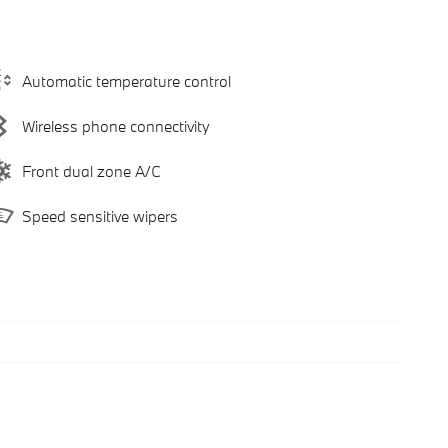
Automatic temperature control
Wireless phone connectivity
Front dual zone A/C
Speed sensitive wipers