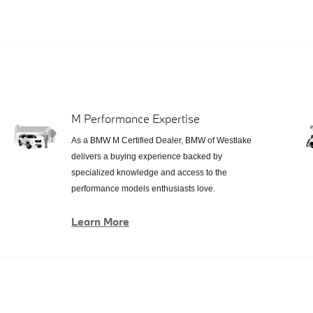
M Performance Expertise
As a BMW M Certified Dealer, BMW of Westlake
delivers a buying experience backed by
specialized knowledge and access to the
performance models enthusiasts love.
Learn More