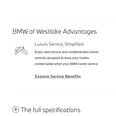
BMW of Westlake Advantages
Luxury Service, Simplified
Enjoy valet service and complimentary loaner
vehicles designed to keep your routine
uninterrupted when your BMW needs service.
Explore Service Benefits
The full specifications