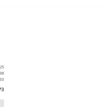
025
98
50
73