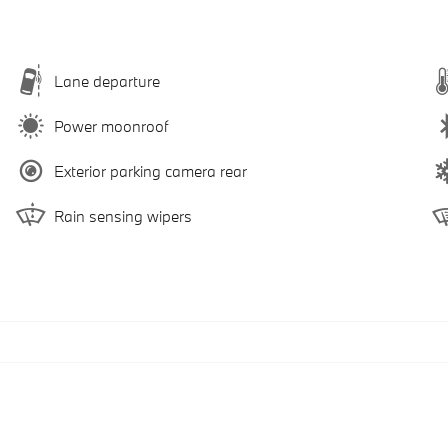
Lane departure
Power moonroof
Exterior parking camera rear
Rain sensing wipers