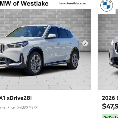
Next Photo
1 xDrive28i
2026 
$47,
ernet Price
$47,130 MSRP
On The L