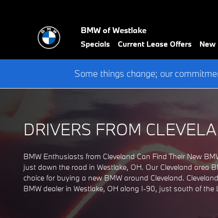
BMW DEALERSHIP Serving 
Skip to main content
BMW of Westlake
Specials
Current Lease Offers
New
Some things change; our commitment
DRIVERS FROM CLEVELA
BMW Enthusiasts from Cleveland Can Find Their New BMW 
just down the road in Westlake, OH. Our Cleveland area BMW
choice for buying a new BMW around Cleveland. Clevelande
BMW dealer in Westlake, OH along I-90, just south of the L