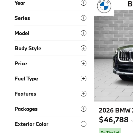
Year
Series
Model
Body Style
Price
Fuel Type
Features
Packages
2026 BMW X
$46,788
In
Exterior Color
On The Lot