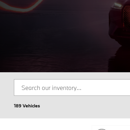
189 Vehicles