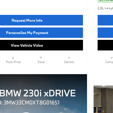
2.0L I-4 cy
Request More Info
Personalize My Payment
View Vehicle Video
Track Price
Save
Details
Comp