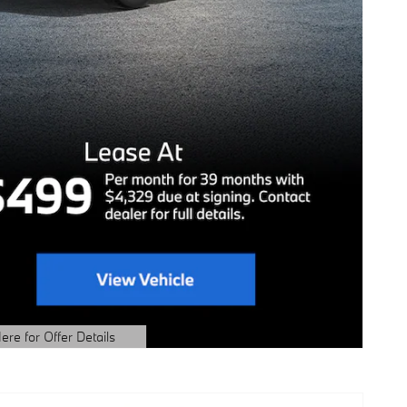
ere for Offer Details
ails Modal