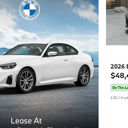
2026 
$48,
On The L
2.0L I-4 cy