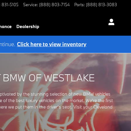
) 831-5105
Service
:
(888) 803-7154
Parts
:
(888) 813-3083
nance
Dealership
ntinue.
Click here to view inventory
T BMW OF WESTLAKE
ivated by the stunning selection of new BMW vehicles
 the best luxury vehicles on the market. We're the first
 we put them in the driver's seat. Visit your Cleveland