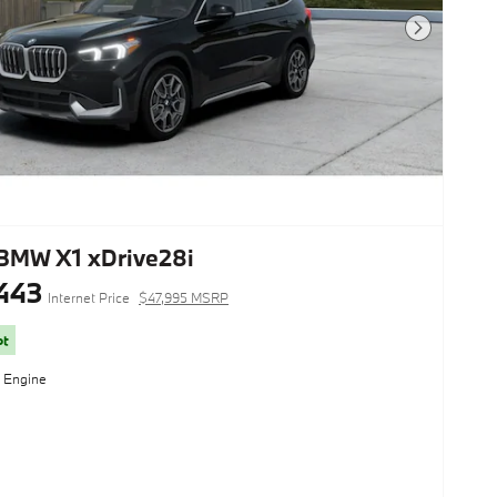
Next Photo
BMW X1 xDrive28i
443
Internet Price
$47,995 MSRP
ot
l Engine