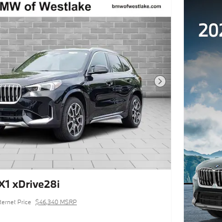
Next Photo
1 xDrive28i
ternet Price
$46,340 MSRP