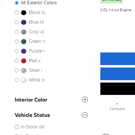
All Exterior Colors
2.0L I-4 cyl Engine
Black
52
Blue
29
Gray
45
Green
11
Purple
1
Red
4
Silver
1
White
31
Interior Color
Compare
Vehicle Status
In Stock
138