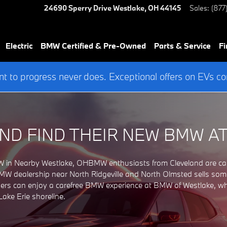
CLEVELAND, OHIO
24690 Sperry Drive
Westlake
,
OH
44145
Sales
:
(877
Electric
BMW Certified & Pre-Owned
Parts & Service
Fi
 to progress never does. Exceptional offers on EVs co
ND FIND THEIR NEW BMW A
in Nearby Westlake, OHBMW enthusiasts from Cleveland are capt
 dealership near North Ridgeville and North Olmsted sells some of
rs can enjoy a carefree BMW experience at BMW of Westlake, where
ake Erie shoreline.