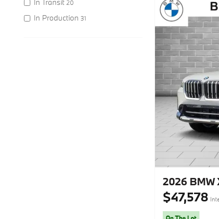
In Transit
20
In Production
31
2026 BMW X
$47,578
Int
On The Lot