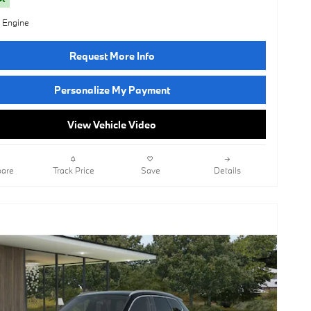
l Engine
Request More Info
Personalize My Payment
View Vehicle Video
are
Track Price
Save
Details