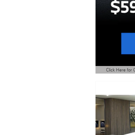
Click Here for 
Open Details Mo