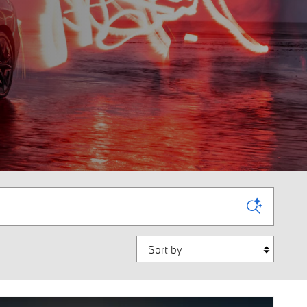
Sort by