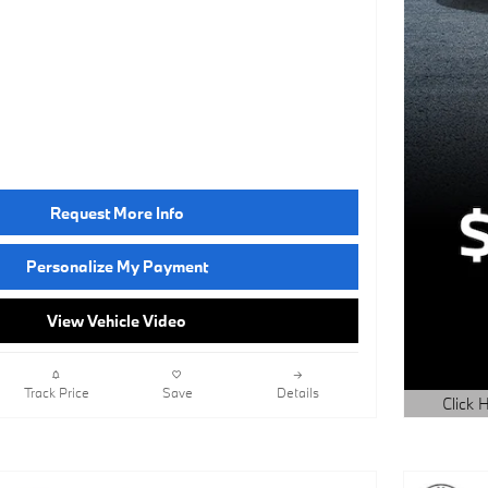
Request More Info
Personalize My Payment
View Vehicle Video
Track Price
Save
Details
Click H
Open Det