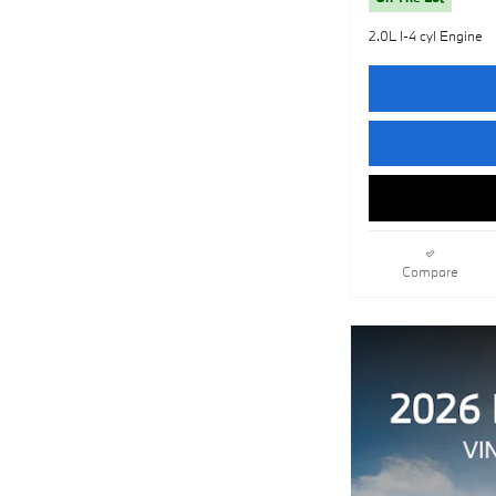
2.0L I-4 cyl Engine
Compare