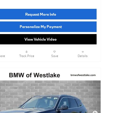
Request More Info
Personalize My Payment
View Vehicle Video
are
Track Price
Save
Details