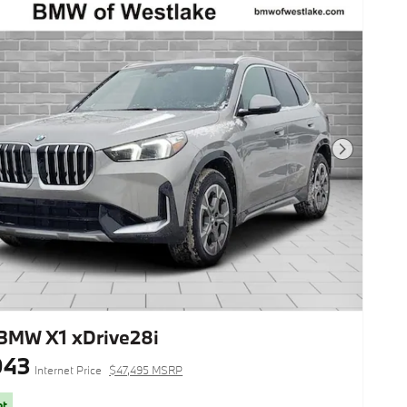
Next Photo
BMW X1 xDrive28i
943
Internet Price
$47,495 MSRP
ot