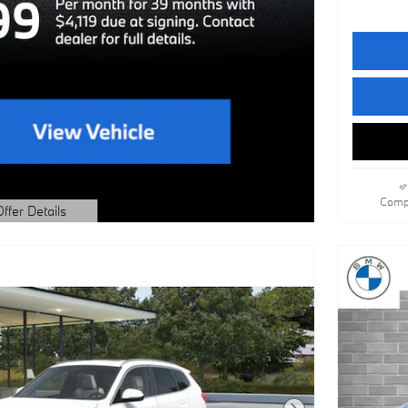
Comp
Offer Details
dal