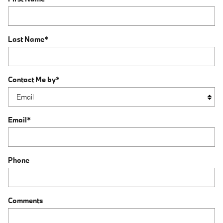
Last Name
*
Contact Me by
*
Email
*
Phone
Comments