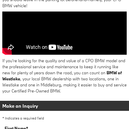
BMW vehicle!
If you're looking for the quality and value of a CPO BMW model and
the professional service and maintenance to keep it running like
new for plenty of years down the road, you can count on
BMW of
Westlake
, your local BMW dealership with two locations, one in
Westlake and one in Middleburg, making it easier to buy and service
your Certified Pre-Owned BMW.
Make an Inquiry
* Indicates a required field
First Name
*