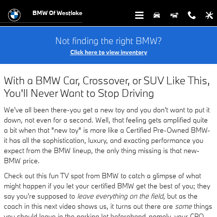
Buy and Service Your CPO BMW at
Skip to main content
BMW Of Westlake
Not finding the right BMW?
Click here to view inventory
With a BMW Car, Crossover, or SUV Like This,
You'll Never Want to Stop Driving
We've all been there-you get a new toy and you don't want to put it
down, not even for a second. Well, that feeling gets amplified quite
a bit when that "new toy" is more like a Certified Pre-Owned BMW-
it has all the sophistication, luxury, and exacting performance you
expect from the BMW lineup, the only thing missing is that new-
BMW price.
Check out this fun TV spot from BMW to catch a glimpse of what
might happen if you let your certified BMW get the best of you; they
say you're supposed to
leave everything on the field
, but as the
coach in this next video shows us, it turns out there are
some
things
you should leave in the parking lot beforehand-namely, your CPO