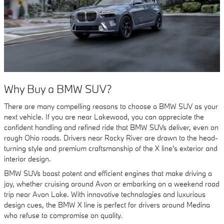
Why Buy a BMW SUV?
There are many compelling reasons to choose a BMW SUV as your
next vehicle. If you are near Lakewood, you can appreciate the
confident handling and refined ride that BMW SUVs deliver, even on
rough Ohio roads. Drivers near Rocky River are drawn to the head-
turning style and premium craftsmanship of the X line's exterior and
interior design.
BMW SUVs boast potent and efficient engines that make driving a
joy, whether cruising around Avon or embarking on a weekend road
trip near Avon Lake. With innovative technologies and luxurious
design cues, the BMW X line is perfect for drivers around Medina
who refuse to compromise on quality.