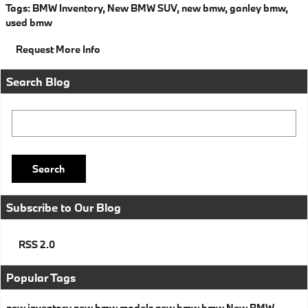
Tags
:
BMW Inventory
,
New BMW SUV
,
new bmw
,
ganley bmw
,
used bmw
Request More Info
Search Blog
Search Blog
Search
Subscribe to Our Blog
RSS 2.0
Popular Tags
new inventory
new bmw models
new bmw
bmw
New BMW