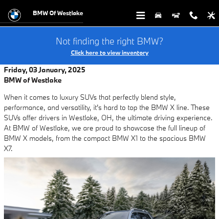
Skip to main content
BMW Of Westlake
Not finding the right BMW?
Click here to view inventory
Friday, 03 January, 2025
BMW of Westlake
When it comes to luxury SUVs that perfectly blend style,
performance, and versatility, it's hard to top the BMW X line. These
SUVs offer drivers in Westlake, OH, the ultimate driving experience.
At BMW of Westlake, we are proud to showcase the full lineup of
BMW X models, from the compact BMW X1 to the spacious BMW
X7.