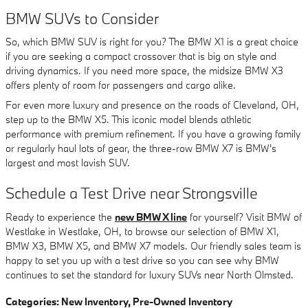
BMW SUVs to Consider
So, which BMW SUV is right for you? The BMW X1 is a great choice
if you are seeking a compact crossover that is big on style and
driving dynamics. If you need more space, the midsize BMW X3
offers plenty of room for passengers and cargo alike.
For even more luxury and presence on the roads of Cleveland, OH,
step up to the BMW X5. This iconic model blends athletic
performance with premium refinement. If you have a growing family
or regularly haul lots of gear, the three-row BMW X7 is BMW's
largest and most lavish SUV.
Schedule a Test Drive near Strongsville
Ready to experience the
new BMW X line
for yourself? Visit BMW of
Westlake in Westlake, OH, to browse our selection of BMW X1,
BMW X3, BMW X5, and BMW X7 models. Our friendly sales team is
happy to set you up with a test drive so you can see why BMW
continues to set the standard for luxury SUVs near North Olmsted.
Categories
:
New Inventory
,
Pre-Owned Inventory