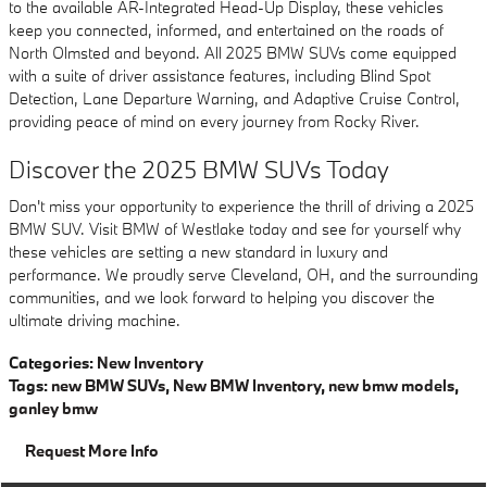
to the available AR-Integrated Head-Up Display, these vehicles
keep you connected, informed, and entertained on the roads of
North Olmsted and beyond. All 2025 BMW SUVs come equipped
with a suite of driver assistance features, including Blind Spot
Detection, Lane Departure Warning, and Adaptive Cruise Control,
providing peace of mind on every journey from Rocky River.
Discover the 2025 BMW SUVs Today
Don't miss your opportunity to experience the thrill of driving a 2025
BMW SUV. Visit BMW of Westlake today and see for yourself why
these vehicles are setting a new standard in luxury and
performance. We proudly serve Cleveland, OH, and the surrounding
communities, and we look forward to helping you discover the
ultimate driving machine.
Categories
:
New Inventory
Tags
:
new BMW SUVs
,
New BMW Inventory
,
new bmw models
,
ganley bmw
Request More Info