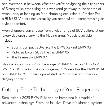
and everyone in between. Whether you're navigating the city streets
of Strongsville, embarking on a weekend getaway to the shores of
Avon Lake, or loading up for a shopping excursion at Crocker Park,
a BMW SUV offers the versatility you need without compromising on
style or comfort.
Avon shoppers can choose from a wide range of SUV options at our
luxury dealership serving the Medina area. Models available
include:
Sporty, compact SUVs like the BMW X2 and BMW X3
Mid-size luxury SUVs like the BMW X5
The three-row BMW X7
Shoppers can also opt for the range of BMW M Series SUVs that
offer the ultimate in driving engagement. Models like the BMW X5 M
and BMW X7 M60 offer unparalleled performance and physics-
defying handling.
Cutting-Edge Technology at Your Fingertips
Step inside a 2025 BMW SUV and be immersed in a world of
advanced technology. From the intuitive iDrive infotainment system