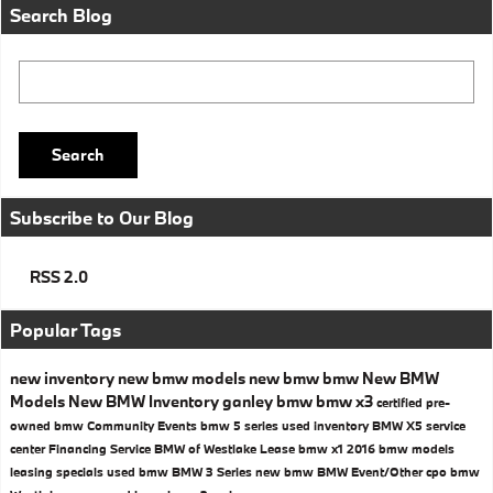
Search Blog
Search Blog
Search
Subscribe to Our Blog
RSS 2.0
Popular Tags
new inventory
new bmw models
new bmw
bmw
New BMW
Models
New BMW Inventory
ganley bmw
bmw x3
certified pre-
owned bmw
Community Events
bmw 5 series
used inventory
BMW X5
service
center
Financing
Service
BMW of Westlake
Lease
bmw x1
2016 bmw models
leasing specials
used bmw
BMW 3 Series
new bmw
BMW
Event/Other
cpo bmw