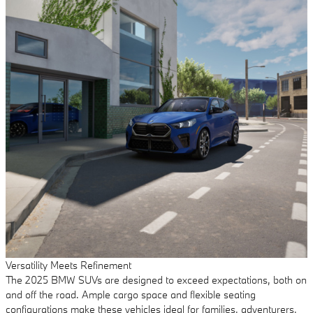
Versatility Meets Refinement
The 2025 BMW SUVs are designed to exceed expectations, both on
and off the road. Ample cargo space and flexible seating
configurations make these vehicles ideal for families, adventurers,