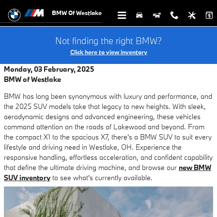
Skip to main content
BMW Of Westlake
Not finding the right BMW?
Click here to view inventory
Monday, 03 February, 2025
BMW of Westlake
BMW has long been synonymous with luxury and performance, and
the 2025 SUV models take that legacy to new heights. With sleek,
aerodynamic designs and advanced engineering, these vehicles
command attention on the roads of Lakewood and beyond. From
the compact X1 to the spacious X7, there's a BMW SUV to suit every
lifestyle and driving need in Westlake, OH. Experience the
responsive handling, effortless acceleration, and confident capability
that define the ultimate driving machine, and browse our
new BMW
SUV inventory
to see what's currently available.