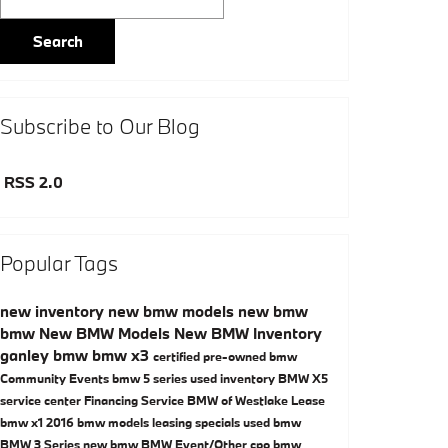
Search
Subscribe to Our Blog
RSS 2.0
Popular Tags
new inventory
new bmw models
new bmw
bmw
New BMW Models
New BMW Inventory
ganley bmw
bmw x3
certified pre-owned bmw
Community Events
bmw 5 series
used inventory
BMW X5
service center
Financing
Service
BMW of Westlake
Lease
bmw x1
2016 bmw models
leasing specials
used bmw
BMW 3 Series
new bmw
BMW
Event/Other
cpo bmw