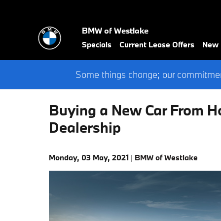
Skip to main content
BMW of Westlake
Specials
Current Lease Offers
New
Some things change; our commitment
Buying a New Car From H
Dealership
Monday, 03 May, 2021
BMW of Westlake