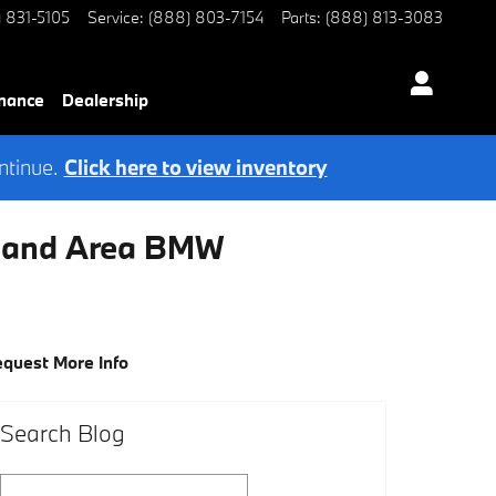
) 831-5105
Service
:
(888) 803-7154
Parts
:
(888) 813-3083
nance
Dealership
ntinue.
Click here to view inventory
eland Area BMW
quest More Info
Search Blog
Search Blog