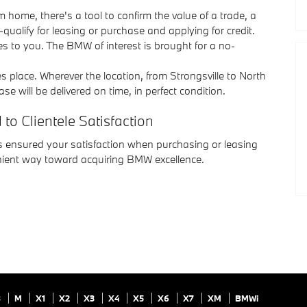
home, there's a tool to confirm the value of a trade, a
qualify for leasing or purchase and applying for credit.
s to you. The BMW of interest is brought for a no-
s place. Wherever the location, from Strongsville to North
will be delivered on time, in perfect condition.
o Clientele Satisfaction
 ensured your satisfaction when purchasing or leasing
nient way toward acquiring BMW excellence.
8
M
X1
X2
X3
X4
X5
X6
X7
XM
BMWi