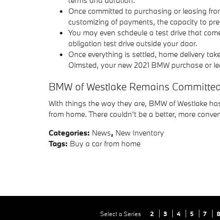
Once committed to purchasing or leasing from 
customizing of payments, the capacity to pre-
You may even schdeule a test drive that come
obligation test drive outside your door.
Once everything is settled, home delivery take
Olmsted, your new 2021 BMW purchase or lease 
BMW of Westlake Remains Committed t
With things the way they are, BMW of Westlake has
from home. There couldn't be a better, more conve
Categories
:
News
,
New Inventory
Tags
:
Buy a car from home
Select a Series
2
3
4
5
7