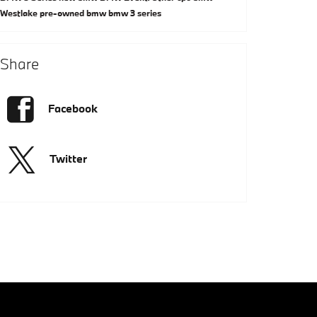
Westlake
pre-owned bmw
bmw 3 series
Share
Facebook
Twitter