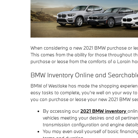
When considering a new 2021 BMW purchase or leas
This comes from the ability for those throughout t
purchase or lease from the comforts of a Lorain h
BMW Inventory Online and Searchab
BMW of Westlake has made the shopping experience
easy tasks to complete, you're well on your way t
you can purchase or lease your new 2021 BMW se
By accessing our
2021 BMW inventory
onlin
vehicles meeting your desires and all pertine
transmission configuration and engine detail
You may even avail yourself of basic financi
terms and duration.