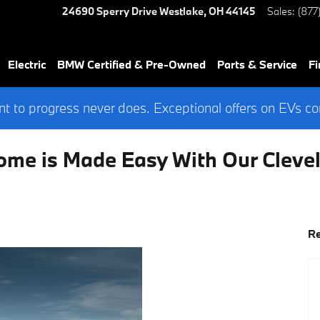
24690 Sperry Drive
Westlake
,
OH
44145
Sales
:
(877
Electric
BMW Certified & Pre-Owned
Parts & Service
Fi
 to progress never does. Exceptional offers on EVs co
ome is Made Easy With Our Clev
Re