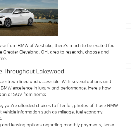
e from BMW of Westlake, there's much to be excited for.
he Greater Cleveland, OH, area to research, choose and
ome.
le Throughout Lakewood
 streamlined and accessible. With several options and
o BMW excellence in luxury and performance. Here's how
dan or SUV from home:
e, you're afforded choices to filter for, photos of those BMW
nt vehicle information such as mileage, fuel economy,
s.
ng and leasing options regarding monthly payments, lease