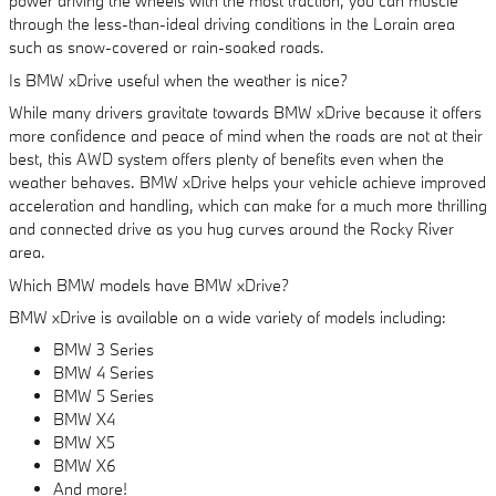
power driving the wheels with the most traction, you can muscle
through the less-than-ideal driving conditions in the Lorain area
such as snow-covered or rain-soaked roads.
Is BMW xDrive useful when the weather is nice?
While many drivers gravitate towards BMW xDrive because it offers
more confidence and peace of mind when the roads are not at their
best, this AWD system offers plenty of benefits even when the
weather behaves. BMW xDrive helps your vehicle achieve improved
acceleration and handling, which can make for a much more thrilling
and connected drive as you hug curves around the Rocky River
area.
Which BMW models have BMW xDrive?
BMW xDrive is available on a wide variety of models including:
BMW 3 Series
BMW 4 Series
BMW 5 Series
BMW X4
BMW X5
BMW X6
And more!