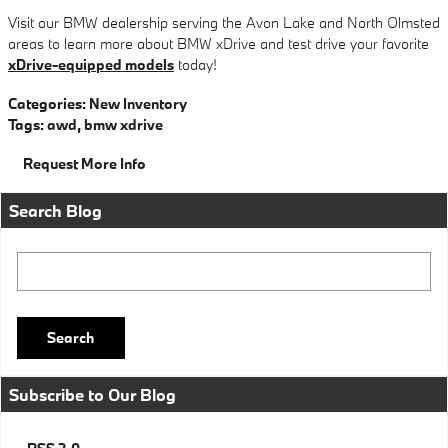
Visit our BMW dealership serving the Avon Lake and North Olmsted
areas to learn more about BMW xDrive and test drive your favorite
xDrive-equipped models
today!
Categories
:
New Inventory
Tags
:
awd
,
bmw xdrive
Request More Info
Search Blog
Search Blog
Search
Subscribe to Our Blog