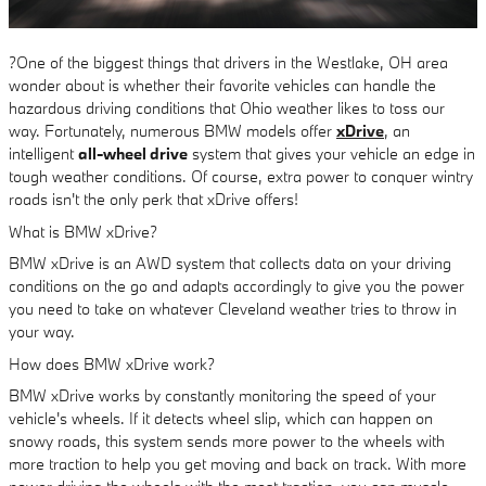
?One of the biggest things that drivers in the Westlake, OH area
wonder about is whether their favorite vehicles can handle the
hazardous driving conditions that Ohio weather likes to toss our
way. Fortunately, numerous BMW models offer
xDrive
, an
intelligent
all-wheel drive
system that gives your vehicle an edge in
tough weather conditions. Of course, extra power to conquer wintry
roads isn't the only perk that xDrive offers!
What is BMW xDrive?
BMW xDrive is an AWD system that collects data on your driving
conditions on the go and adapts accordingly to give you the power
you need to take on whatever Cleveland weather tries to throw in
your way.
How does BMW xDrive work?
BMW xDrive works by constantly monitoring the speed of your
vehicle's wheels. If it detects wheel slip, which can happen on
snowy roads, this system sends more power to the wheels with
more traction to help you get moving and back on track. With more