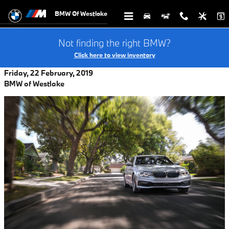
Skip to main content
BMW Of Westlake
Not finding the right BMW?
Click here to view inventory
Friday, 22 February, 2019
BMW of Westlake