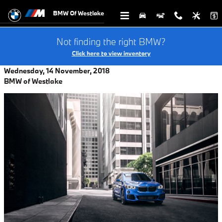
Skip to main content
BMW Of Westlake
Not finding the right BMW?
Click here to view inventory
Wednesday, 14 November, 2018
BMW of Westlake