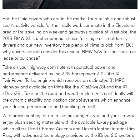
For the Ohio drivers who are in the market for a reliable and robust
sports activity vehicle for their daily work commute in the Cleveland
area or for traveling on weekend getaways outside of Westlake, the
2018 BMW X1 is a phenomenal choice for single or small family
drivers and our new inventory has plenty of trims to pick from! But
why drivers should consider this unique BMW SAV for their next car
lease or purchase?
Take on your highway commute with punctual power and
performance delivered by the 228-horsepower 2.0-Liter I4
TwinPower Turbo engine which receives an estimated 31 MPG
highway and available on trims like the X1 sDrive28i and the X1
xDrive28i. Take on the road and weather elements confidently with
the dynamic stability and traction control systems which enhance
your driving performance and handling tenfold!
With ample seating for up to five passengers, you and your crew will
enjoy plush seating materials with the available luxury package
which offers Pearl Chrome Accents and Dakota leather interior trim.
Plus, with advanced technology provided by the iDrive 6.0 system,