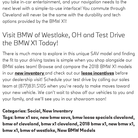
you take in-car entertainment, and your navigation needs to the
next level with a simple-to-use interface! You commute through
Cleveland will never be the same with the durability and tech
options provided by the BMW X1!
Visit BMW of Westlake, OH and Test Drive
the BMW X1 Today!
There is much more to explore in this unique SAV model and finding
the fit to your driving tastes is simple when you shop alongside our
BMW sales team! Browse and compare the 2018 BMW X1 models
in our
new inventory
and check out our
lease incentives
before
your dealership visit! Schedule your test drive by calling our sales
team at (877)831.5105 when you’re ready to make moves toward
your new vehicle. We can’t wait to show off our vehicles to you and
your family, and we’ll see you in our showroom soon!
Categories
:
Social
,
New Inventory
Tags
:
bmw x1 sav
,
new bmw savs
,
bmw lease specials cleveland
,
bmw of cleveland
,
bmw x1 cleveland
,
2018 bmw x1
,
new bmw x1
,
bmw x1
,
bmw of westlake
,
New BMW Models