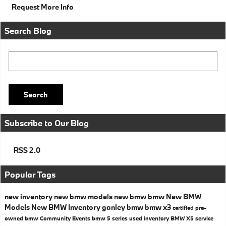
Request More Info
Search Blog
Search Blog
Search
Subscribe to Our Blog
RSS 2.0
Popular Tags
new inventory
new bmw models
new bmw
bmw
New BMW
Models
New BMW Inventory
ganley bmw
bmw x3
certified pre-
owned bmw
Community Events
bmw 5 series
used inventory
BMW X5
service