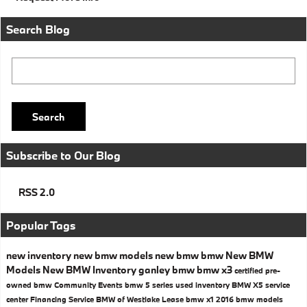
Search Blog
Search Blog
Search
Subscribe to Our Blog
RSS 2.0
Popular Tags
new inventory
new bmw models
new bmw
bmw
New BMW
Models
New BMW Inventory
ganley bmw
bmw x3
certified pre-
owned bmw
Community Events
bmw 5 series
used inventory
BMW X5
service
center
Financing
Service
BMW of Westlake
Lease
bmw x1
2016 bmw models