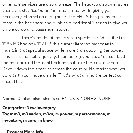
or remote services are also a breeze. The head-up display ensures
your eyes stay fixated on the road ahead, while giving you
necessary information at a glance. The M3 CS has just as much
room in the back seat and trunk as a traditional 3 series to give you
ample cargo and passenger space.
There’s no doubt that this is a special car. While the first
1985 M3 had only 192 HP, this current iteration manages to
maintain that special sauce while more than doubling the power.
This car is incredibly quick, yet can be enjoyed slow. You can lead
the pack around the local track and still take the kids to school.
Drive it down the street or across the country. No matter what you
do with it, you’ll have a smile. That’s what driving the perfect car
should be.
Normal
0
false
false
false
false
EN-US
X-NONE
X-NONE
Categories
:
New Inventory
Tags
:
m3
,
m3 sedan
,
m3cs
,
m power
,
m performance
,
m
inventory
,
m cars
,
m bmw
Request More Info