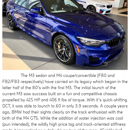
The M3 sedan and M4 coupe/convertible (F80 and
F82/F83 respectively) have carried on its legacy which began in the
latter half of the 80’s with the first M3. The initial launch of the
current M3 saw success built on a fun and competitive chassis
propelled by 425 HP and 406 ft lbs of torque. With it’s quick-shifting
DCT, it was able to launch to 60 in only 3.9 seconds. A couple years
ago, BMW had their sights clearly on the track enthusiast with the
birth of the M4 GTS. While the addition of water injection was cool
(pun intended), the wildly high price tag and track-oriented stiffness