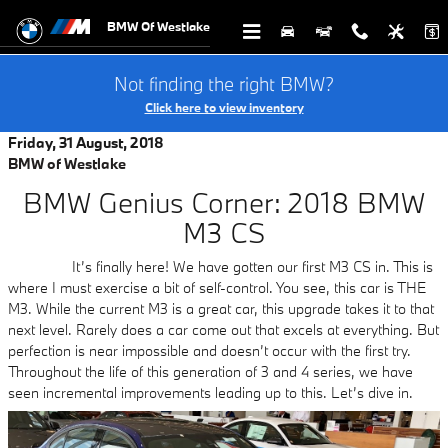
Skip to main content
BMW Of Westlake
Not finding the right BMW?
Click here to view inventory
Friday, 31 August, 2018
BMW of Westlake
BMW Genius Corner: 2018 BMW
M3 CS
It’s finally here! We have gotten our first M3 CS in. This is
where I must exercise a bit of self-control. You see, this car is THE
M3. While the current M3 is a great car, this upgrade takes it to that
next level. Rarely does a car come out that excels at everything. But
perfection is near impossible and doesn’t occur with the first try.
Throughout the life of this generation of 3 and 4 series, we have
seen incremental improvements leading up to this. Let’s dive in.