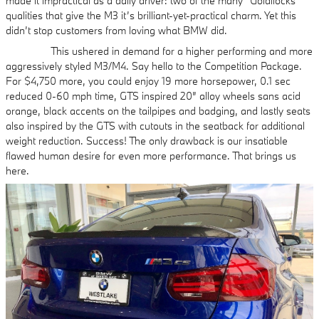
made it impractical as a daily driver: two of the many “Goldilocks”
qualities that give the M3 it’s brilliant-yet-practical charm. Yet this
didn’t stop customers from loving what BMW did.
This ushered in demand for a higher performing and more
aggressively styled M3/M4. Say hello to the Competition Package.
For $4,750 more, you could enjoy 19 more horsepower, 0.1 sec
reduced 0-60 mph time, GTS inspired 20” alloy wheels sans acid
orange, black accents on the tailpipes and badging, and lastly seats
also inspired by the GTS with cutouts in the seatback for additional
weight reduction. Success! The only drawback is our insatiable
flawed human desire for even more performance. That brings us
here.