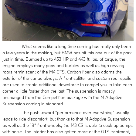
What seems like a long time coming has really only been
a few years in the making, but BMW has hit this one out of the park
just in time. Bumped up to 453 HP and 443 ft. lbs. of torque, the
engine employs many pops and burbles as well as high revving
roars reminiscent of the M4 GTS. Carbon fiber also adorns the
exterior of the car as always. A front splitter and custom rear spoiler
are used to create additional downforce to compel you to take each
corner a little faster than the last. The suspension is mostly
unchanged from the Competition package with the M Adaptive
Suspension coming in standard.
The push toward “performance over everything” usually
leads to ride discomfort, but thanks to that M Adaptive Suspension
as well as the 19” front wheels, the M3 CS is able to soak up bumps
with poise. The interior has also gotten more of the GTS treatment,