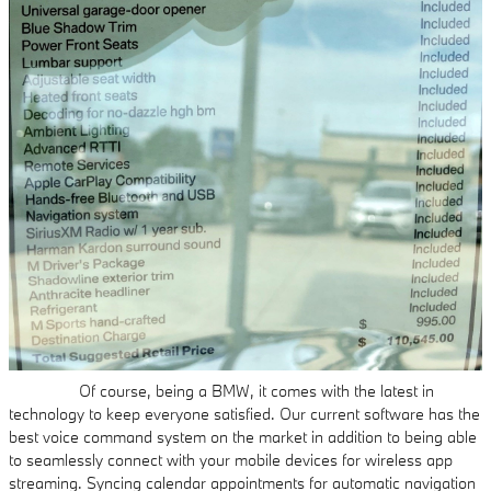
Of course, being a BMW, it comes with the latest in
technology to keep everyone satisfied. Our current software has the
best voice command system on the market in addition to being able
to seamlessly connect with your mobile devices for wireless app
streaming. Syncing calendar appointments for automatic navigation