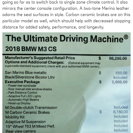
going so far as to switch back to single zone climate control. It also
mirrors the center console configuration. A two-tone Merino leather
adorns the seat surfaces in style. Carbon ceramic brakes are on this
particular model as well, which should help with decreased stopping
distance for added safety, performance, and longevity.