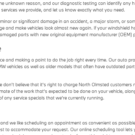
some unknown reason, and our diagnostic testing can identify any 
e services we provide, and let us know exactly what you need.
ed minor or significant damage in an accident, a major storm, or s
age and make vehicles look almost new again. If your windshield h
er damaged parts with new original equipment manufacturer (OEM) p
e
ce and making a point to do the job right every time. Our auto pr
W vehicles as well as older models that often have outdated part
We don't believe that it's right to charge North Olmsted customers
imate of the work that's expected to be done on your vehicle, alo
 any service specials that we're currently running.
, and we like scheduling an appointment as convenient as possible
best to accommodate your request. Our online scheduling tool lets