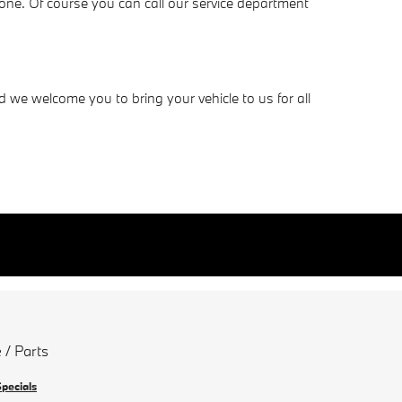
one. Of course you can call our service department
e welcome you to bring your vehicle to us for all
 / Parts
Specials