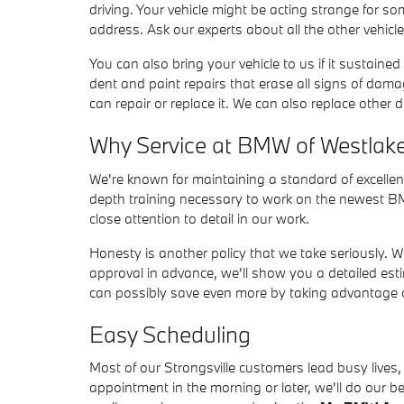
driving. Your vehicle might be acting strange for 
address. Ask our experts about all the other vehicl
You can also bring your vehicle to us if it sustain
dent and paint repairs that erase all signs of dam
can repair or replace it. We can also replace oth
Why Service at BMW of Westlak
We're known for maintaining a standard of excellen
depth training necessary to work on the newest BM
close attention to detail in our work.
Honesty is another policy that we take seriously. 
approval in advance, we'll show you a detailed est
can possibly save even more by taking advantage of
Easy Scheduling
Most of our Strongsville customers lead busy lives
appointment in the morning or later, we'll do our 