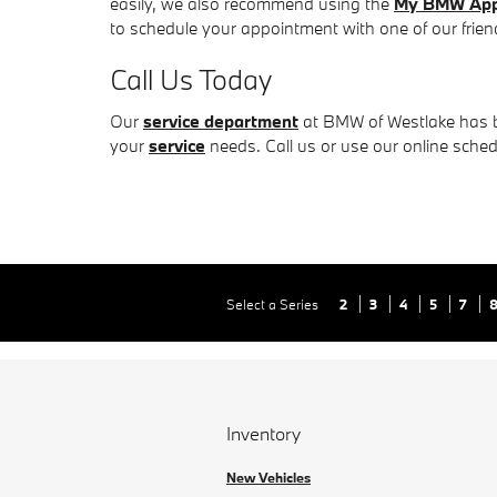
easily, we also recommend using the
My BMW Ap
to schedule your appointment with one of our friendl
Call Us Today
Our
service department
at BMW of Westlake has be
your
service
needs. Call us or use our online sche
Select a Series
2
3
4
5
7
Inventory
New Vehicles