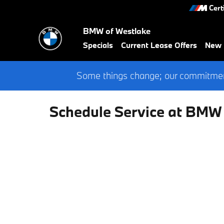
Skip to main content
Cert
BMW of Westlake
Specials
Current Lease Offers
New
Some things change; our commitment
Schedule Service at BMW