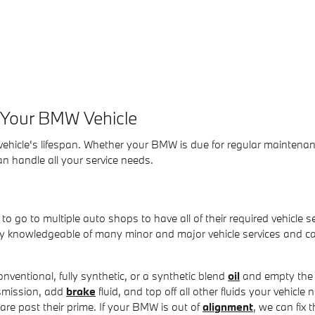
e Your BMW Vehicle
ehicle's lifespan. Whether your BMW is due for regular maintenan
n handle all your service needs.
o go to multiple auto shops to have all of their required vehicle se
hly knowledgeable of many minor and major vehicle services and 
onventional, fully synthetic, or a synthetic blend
oil
and empty the o
smission, add
brake
fluid, and top off all other fluids your vehicle
 are past their prime. If your BMW is out of
alignment
, we can fix 