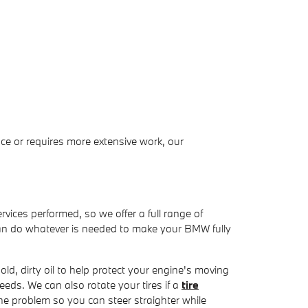
ce or requires more extensive work, our
rvices performed, so we offer a full range of
can do whatever is needed to make your BMW fully
ld, dirty oil to help protect your engine's moving
 needs. We can also rotate your tires if a
tire
the problem so you can steer straighter while