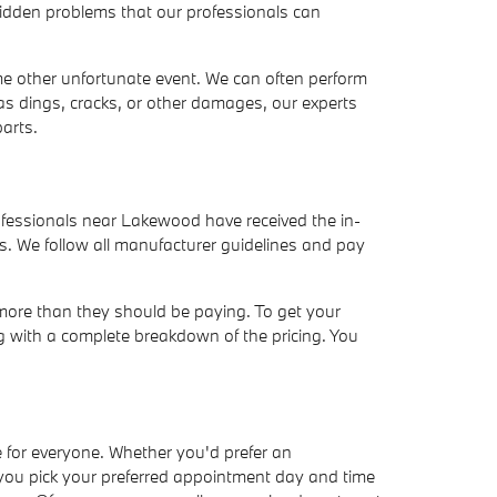
hidden problems that our professionals can
ome other unfortunate event. We can often perform
as dings, cracks, or other damages, our experts
arts.
ofessionals near Lakewood have received the in-
s. We follow all manufacturer guidelines and pay
 more than they should be paying. To get your
ng with a complete breakdown of the pricing. You
 for everyone. Whether you'd prefer an
 you pick your preferred appointment day and time