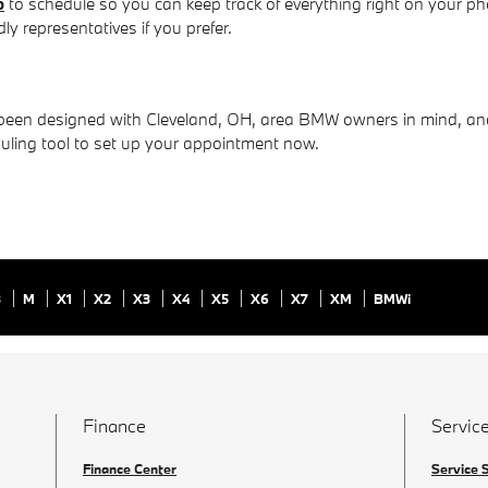
p
to schedule so you can keep track of everything right on your ph
y representatives if you prefer.
en designed with Cleveland, OH, area BMW owners in mind, and w
duling tool to set up your appointment now.
8
M
X1
X2
X3
X4
X5
X6
X7
XM
BMWi
Finance
Service
Finance Center
Service 