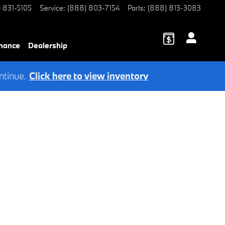
) 831-5105
Service
:
(888) 803-7154
Parts
:
(888) 813-3083
nance
Dealership
ntinue.
Click here to view inventory