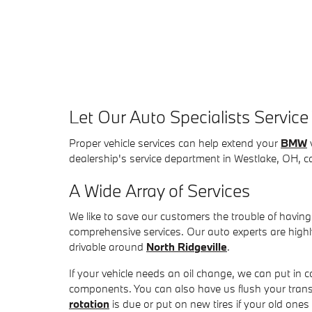
Let Our Auto Specialists Servic
Proper vehicle services can help extend your
BMW
v
dealership's service department in Westlake, OH, ca
A Wide Array of Services
We like to save our customers the trouble of having t
comprehensive services. Our auto experts are hig
drivable around
North Ridgeville
.
If your vehicle needs an oil change, we can put in c
components. You can also have us flush your tran
rotation
is due or put on new tires if your old ones