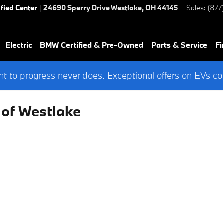
ified Center
|
24690 Sperry Drive
Westlake
,
OH
44145
Sales
:
(877
Electric
BMW Certified & Pre-Owned
Parts & Service
Fi
 to progress never does. Exceptional offers on EVs co
 of Westlake