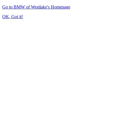
Go to BMW of Westlake's Homepage
OK, Got it!