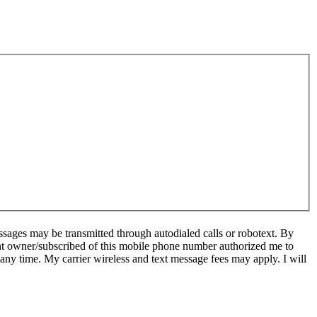
sages may be transmitted through autodialed calls or robotext. By
ent owner/subscribed of this mobile phone number authorized me to
 any time. My carrier wireless and text message fees may apply. I will