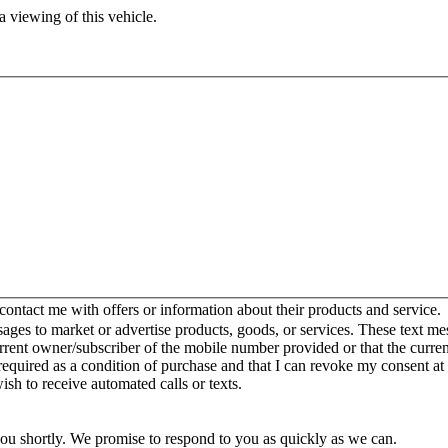
 viewing of this vehicle.
ntact me with offers or information about their products and service.
es to market or advertise products, goods, or services. These text mes
urrent owner/subscriber of the mobile number provided or that the curr
 required as a condition of purchase and that I can revoke my consent at
wish to receive automated calls or texts.
you shortly. We promise to respond to you as quickly as we can.