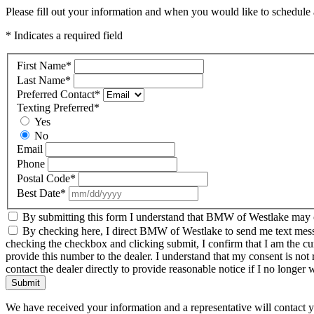
Please fill out your information and when you would like to schedule a
* Indicates a required field
First Name
*
Last Name
*
Preferred Contact
*
Texting Preferred
*
Yes
No
Email
Phone
Postal Code
*
Best Date
*
By submitting this form I understand that BMW of Westlake may co
By checking here, I direct BMW of Westlake to send me text messag
checking the checkbox and clicking submit, I confirm that I am the c
provide this number to the dealer. I understand that my consent is not
contact the dealer directly to provide reasonable notice if I no longer 
Submit
We have received your information and a representative will contact 