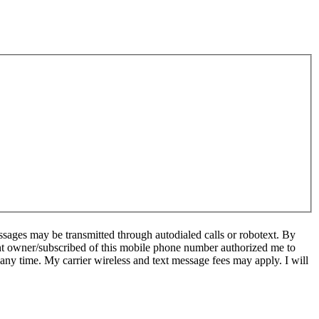
sages may be transmitted through autodialed calls or robotext. By
ent owner/subscribed of this mobile phone number authorized me to
 any time. My carrier wireless and text message fees may apply. I will