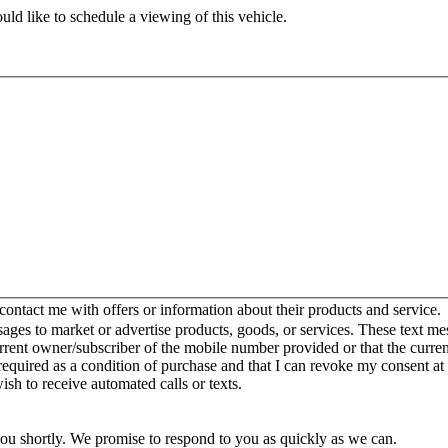
ld like to schedule a viewing of this vehicle.
ntact me with offers or information about their products and service.
es to market or advertise products, goods, or services. These text mes
urrent owner/subscriber of the mobile number provided or that the curr
 required as a condition of purchase and that I can revoke my consent at
wish to receive automated calls or texts.
you shortly. We promise to respond to you as quickly as we can.