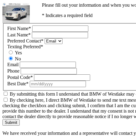
Please fill out your information and when you wou
* Indicates a required field
First Name
*
Last Name
*
Preferred Contact
*
Texting Preferred
*
Yes
No
Email
Phone
Postal Code
*
Best Date
*
By submitting this form I understand that BMW of Westlake may co
By checking here, I direct BMW of Westlake to send me text messag
checking the checkbox and clicking submit, I confirm that I am the c
provide this number to the dealer. I understand that my consent is not
contact the dealer directly to provide reasonable notice if I no longer 
Submit
We have received your information and a representative will contact 