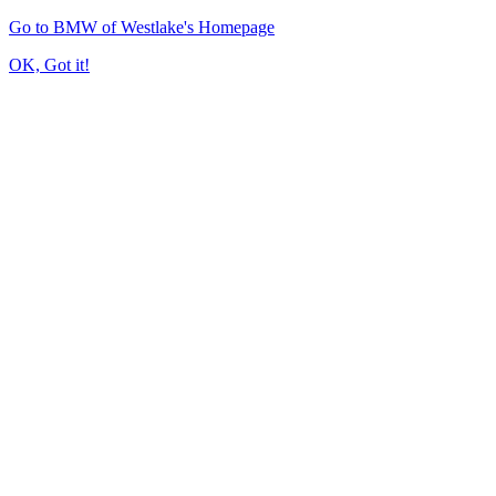
Go to BMW of Westlake's Homepage
OK, Got it!