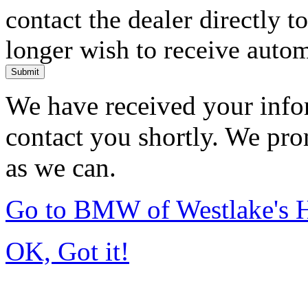
contact the dealer directly t
longer wish to receive automa
Submit
We have received your infor
contact you shortly. We pro
as we can.
Go to BMW of Westlake's
OK, Got it!