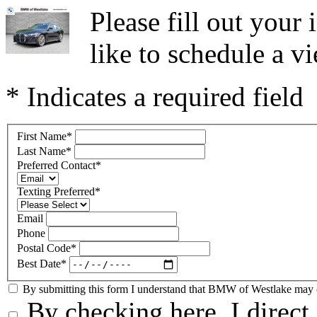
Please fill out you
like to schedule a vi
* Indicates a required field
First Name
*
Last Name
*
Preferred Contact
*
Texting Preferred
*
Email
Phone
Postal Code
*
Best Date
*
By submitting this form I understand that BMW of Westlake may co
By checking here, I direc