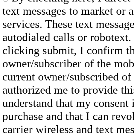
text messages to market or a
services. These text messag
autodialed calls or robotext
clicking submit, I confirm th
owner/subscriber of the mob
current owner/subscribed of
authorized me to provide thi
understand that my consent i
purchase and that I can rev
carrier wireless and text me