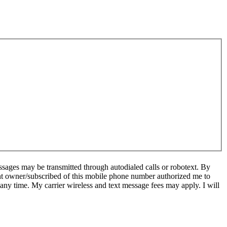
sages may be transmitted through autodialed calls or robotext. By
ent owner/subscribed of this mobile phone number authorized me to
 any time. My carrier wireless and text message fees may apply. I will