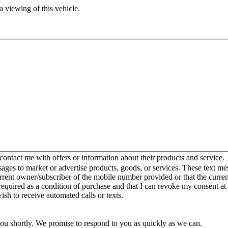
 viewing of this vehicle.
ntact me with offers or information about their products and service.
es to market or advertise products, goods, or services. These text mes
urrent owner/subscriber of the mobile number provided or that the curr
 required as a condition of purchase and that I can revoke my consent at
wish to receive automated calls or texts.
you shortly. We promise to respond to you as quickly as we can.