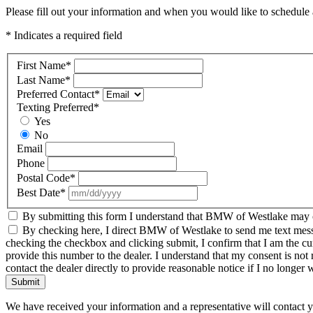
Please fill out your information and when you would like to schedule a
* Indicates a required field
First Name
*
Last Name
*
Preferred Contact
*
Texting Preferred
*
Yes
No
Email
Phone
Postal Code
*
Best Date
*
By submitting this form I understand that BMW of Westlake may co
By checking here, I direct BMW of Westlake to send me text messag
checking the checkbox and clicking submit, I confirm that I am the c
provide this number to the dealer. I understand that my consent is not
contact the dealer directly to provide reasonable notice if I no longer 
Submit
We have received your information and a representative will contact 