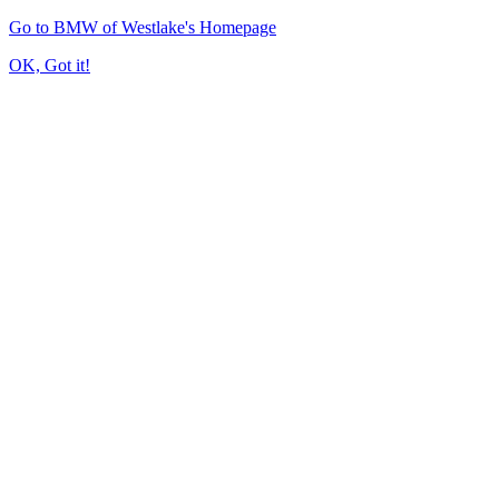
Go to BMW of Westlake's Homepage
OK, Got it!