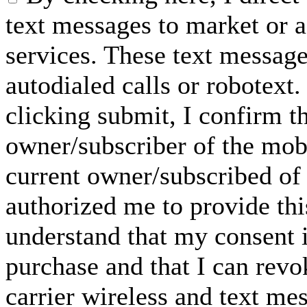
text messages to market or a
services. These text messag
autodialed calls or robotext
clicking submit, I confirm th
owner/subscriber of the mob
current owner/subscribed of
authorized me to provide thi
understand that my consent i
purchase and that I can rev
carrier wireless and text me