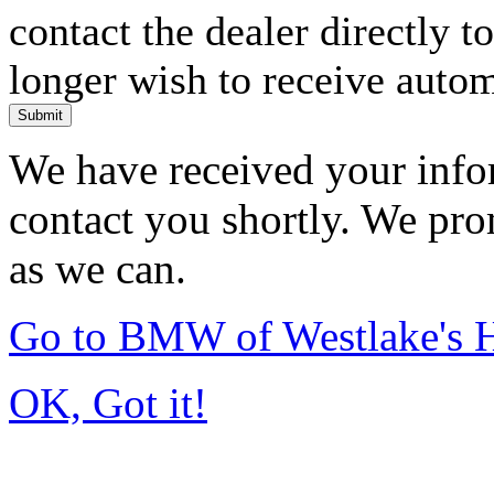
contact the dealer directly t
longer wish to receive automa
Submit
We have received your infor
contact you shortly. We pro
as we can.
Go to BMW of Westlake's
OK, Got it!