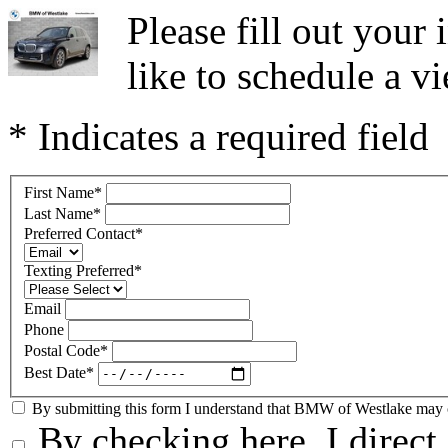
Please fill out you
like to schedule a vi
* Indicates a required field
First Name
*
Last Name
*
Preferred Contact
*
Texting Preferred
*
Email
Phone
Postal Code
*
Best Date
*
By submitting this form I understand that BMW of Westlake may co
By checking here, I direc