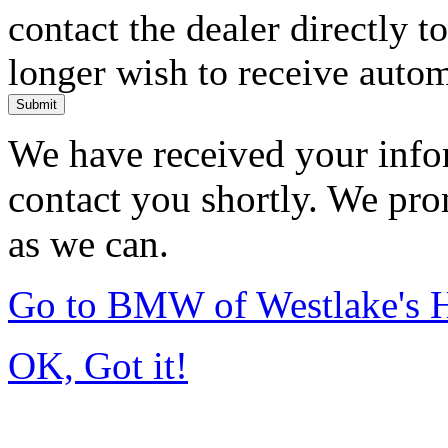
contact the dealer directly t
longer wish to receive automa
Submit
We have received your infor
contact you shortly. We pro
as we can.
Go to BMW of Westlake's
OK, Got it!