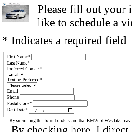
Please fill out you
like to schedule a vi
* Indicates a required field
First Name
*
Last Name
*
Preferred Contact
*
Texting Preferred
*
Email
Phone
Postal Code
*
Best Date
*
By submitting this form I understand that BMW of Westlake may co
By checking here, I direc