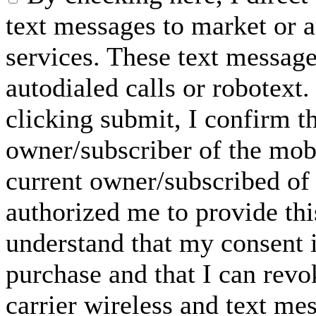
text messages to market or a
services. These text messag
autodialed calls or robotext
clicking submit, I confirm th
owner/subscriber of the mob
current owner/subscribed of
authorized me to provide thi
understand that my consent i
purchase and that I can rev
carrier wireless and text me