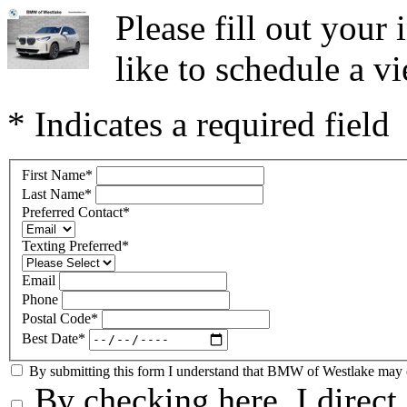
Please fill out you
like to schedule a vi
* Indicates a required field
First Name
*
Last Name
*
Preferred Contact
*
Texting Preferred
*
Email
Phone
Postal Code
*
Best Date
*
By submitting this form I understand that BMW of Westlake may co
By checking here, I direc