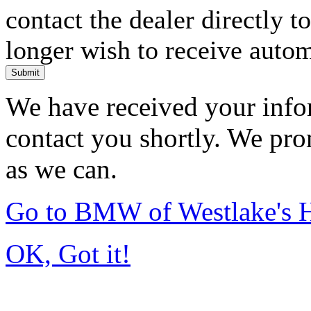
contact the dealer directly t
longer wish to receive automa
Submit
We have received your infor
contact you shortly. We pro
as we can.
Go to BMW of Westlake's
OK, Got it!