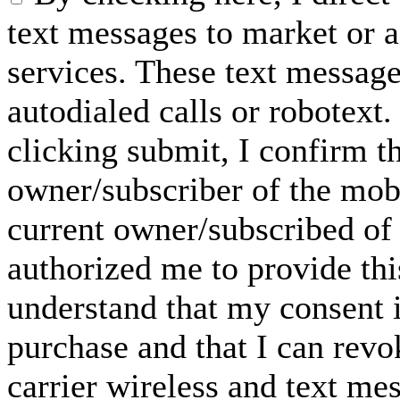
text messages to market or a
services. These text messag
autodialed calls or robotext
clicking submit, I confirm th
owner/subscriber of the mob
current owner/subscribed of
authorized me to provide thi
understand that my consent i
purchase and that I can rev
carrier wireless and text me