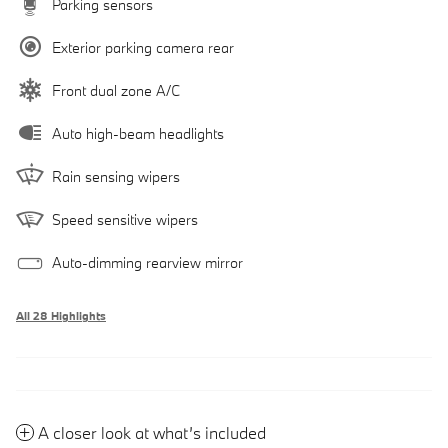
Parking sensors
Exterior parking camera rear
Front dual zone A/C
Auto high-beam headlights
Rain sensing wipers
Speed sensitive wipers
Auto-dimming rearview mirror
All 28 Highlights
A closer look at what’s included