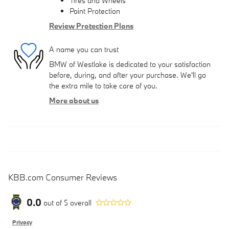
Tires and Wheels
Paint Protection
Review Protection Plans
A name you can trust
BMW of Westlake is dedicated to your satisfaction
before, during, and after your purchase. We'll go
the extra mile to take care of you.
More about us
KBB.com Consumer Reviews
0.0
out of
5
overall
Privacy