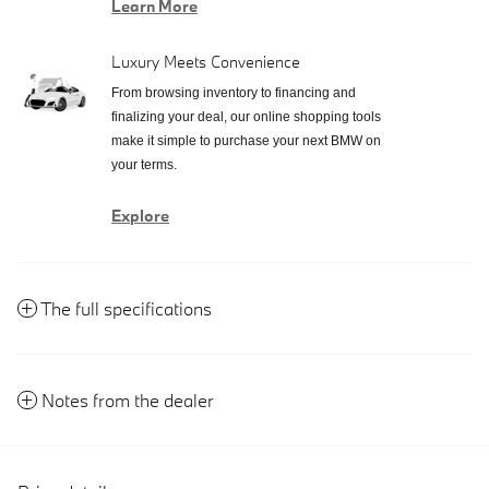
Learn More
Luxury Meets Convenience
From browsing inventory to financing and
finalizing your deal, our online shopping tools
make it simple to purchase your next BMW on
your terms.
Explore
The full specifications
Notes from the dealer