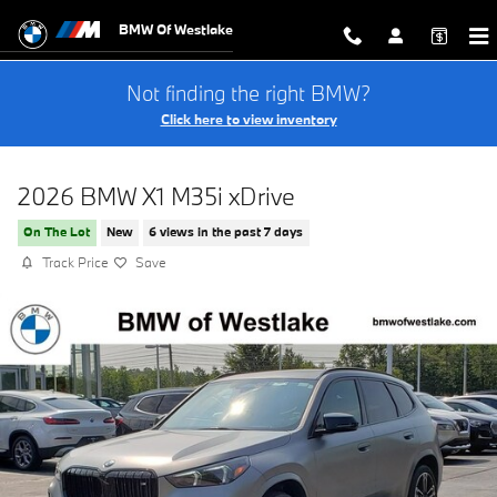
Skip to main content
BMW Of Westlake
Not finding the right BMW?
Click here to view inventory
2026 BMW X1 M35i xDrive
On The Lot
New
6 views in the past 7 days
Track Price
Save