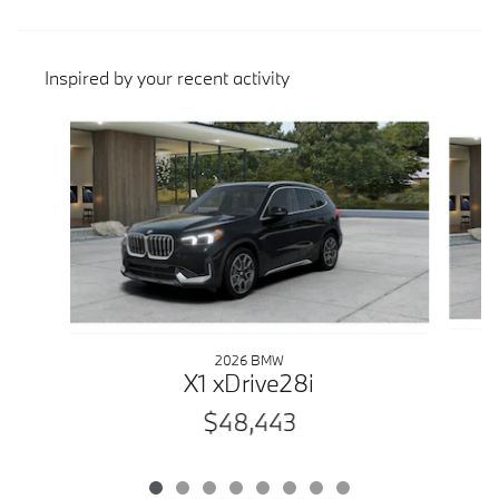
Inspired by your recent activity
Slide 1 of 8
2026 BMW
X1 xDrive28i
$48,443