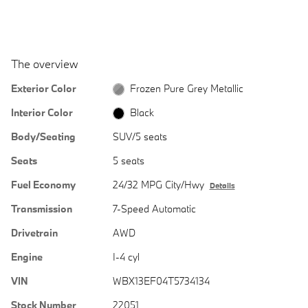
The overview
Exterior Color
Frozen Pure Grey Metallic
Interior Color
Black
Body/Seating
SUV/5 seats
Seats
5 seats
Fuel Economy
24/32 MPG City/Hwy
Details
Transmission
7-Speed Automatic
Drivetrain
AWD
Engine
I-4 cyl
VIN
WBX13EF04T5734134
Stock Number
22051