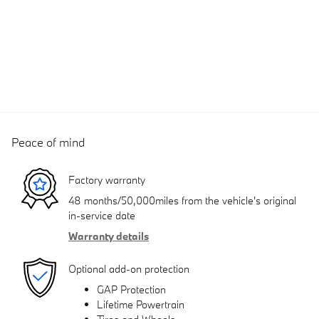
Peace of mind
Factory warranty
48 months/50,000miles from the vehicle's original
in-service date
Warranty details
Optional add-on protection
GAP Protection
Lifetime Powertrain