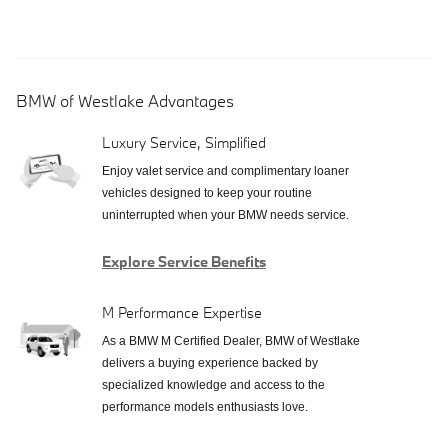
BMW of Westlake Advantages
Luxury Service, Simplified
Enjoy valet service and complimentary loaner
vehicles designed to keep your routine
uninterrupted when your BMW needs service.
Explore Service Benefits
M Performance Expertise
As a BMW M Certified Dealer, BMW of Westlake
delivers a buying experience backed by
specialized knowledge and access to the
performance models enthusiasts love.