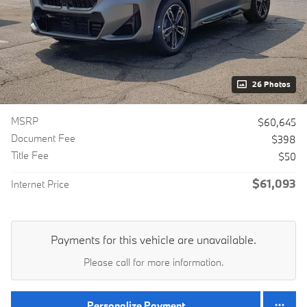
26 Photos
MSRP
$60,645
Document Fee
$398
Title Fee
$50
$61,093
Internet Price
Payments for this vehicle are unavailable.
Please call for more information.
Personalize Payment