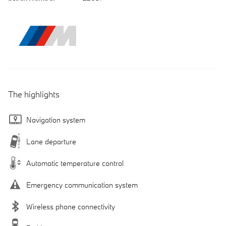
The highlights
Navigation system
Lane departure
Automatic temperature control
Emergency communication system
Wireless phone connectivity