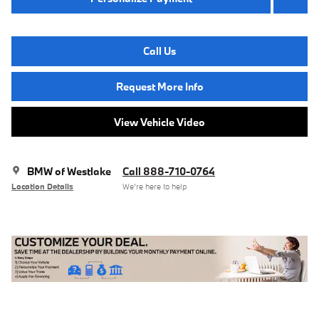
Call Us
Request More Info
View Vehicle Video
BMW of Westlake
Call 888-710-0764
Location Details
We’re here to help