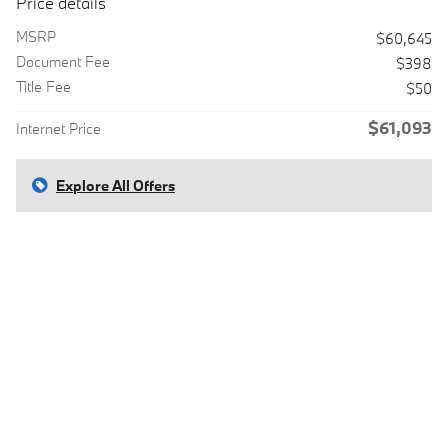
Price details
MSRP
$60,645
Document Fee
$398
Title Fee
$50
$61,093
Internet Price
Explore All Offers