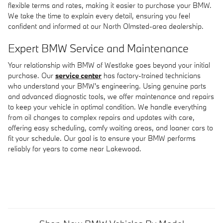
flexible terms and rates, making it easier to purchase your BMW.
We take the time to explain every detail, ensuring you feel
confident and informed at our North Olmsted-area dealership.
Expert BMW Service and Maintenance
Your relationship with BMW of Westlake goes beyond your initial
purchase. Our
service center
has factory-trained technicians
who understand your BMW's engineering. Using genuine parts
and advanced diagnostic tools, we offer maintenance and repairs
to keep your vehicle in optimal condition. We handle everything
from oil changes to complex repairs and updates with care,
offering easy scheduling, comfy waiting areas, and loaner cars to
fit your schedule. Our goal is to ensure your BMW performs
reliably for years to come near Lakewood.