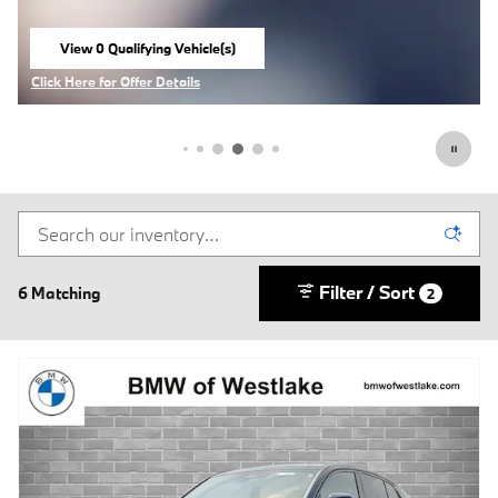
View 0 Qualifying Vehicle(s)
open in same tab
Click Here for Offer Details
Open Incentive Modal
Filter / Sort
6 Matching
2