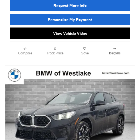
Request More Info
Personalize My Payment
View Vehicle Video
Compare
Track Price
Save
Details