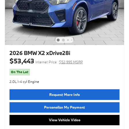
2026 BMW X2 xDrive28i
$53,443
Internet Price
$52,995 MSRP
On The Lot
2.0L I-4 cyl Engine
Request More Info
Personalize My Payment
View Vehicle Video