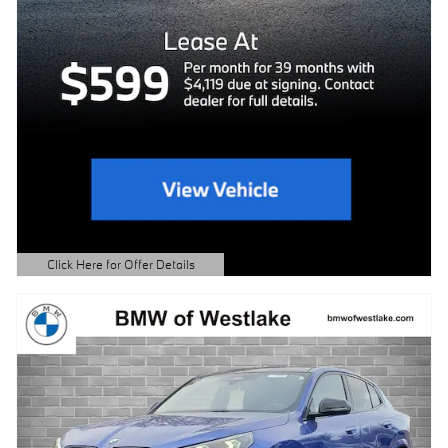
Click Here for Offer Details
Open Details Modal