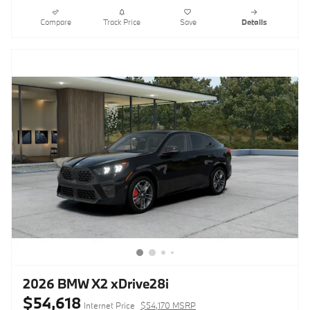
Compare
Track Price
Save
Details
2026 BMW X2 xDrive28i
$54,618
Internet Price
$54,170 MSRP