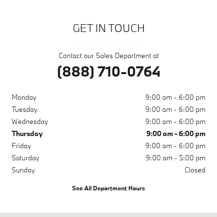
GET IN TOUCH
Contact our Sales Department at
(888) 710-0764
Monday
9:00 am - 6:00 pm
Tuesday
9:00 am - 6:00 pm
Wednesday
9:00 am - 6:00 pm
Thursday
9:00 am - 6:00 pm
Friday
9:00 am - 6:00 pm
Saturday
9:00 am - 5:00 pm
Sunday
Closed
See All Department Hours