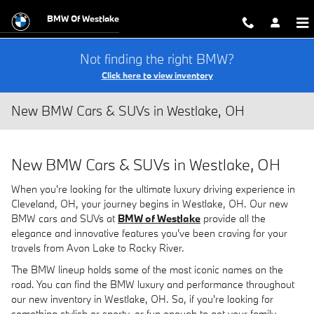
Skip to main content
BMW Of Westlake
Not finding the right BMW?
Click here to view inventory
New BMW Cars & SUVs in Westlake, OH
New BMW Cars & SUVs in Westlake, OH
When you're looking for the ultimate luxury driving experience in
Cleveland, OH, your journey begins in Westlake, OH. Our new
BMW cars and SUVs at
BMW of Westlake
provide all the
elegance and innovative features you've been craving for your
travels from Avon Lake to Rocky River.
The BMW lineup holds some of the most iconic names on the
road. You can find the BMW luxury and performance throughout
our new inventory in Westlake, OH. So, if you're looking for
something stylish or sporty, or fun enough to get your family