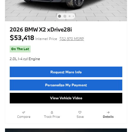
2026 BMW X2 xDrive28i
$53,418
Internet Price
$52,970 MSRP
On The Lot
2.0L I-4 cyl Engine
Request More Info
Personalize My Payment
View Vehicle Video
Compare
Track Price
Save
Details