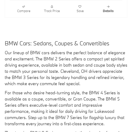
Compare
Track Price
Save
Details
BMW Cars: Sedans, Coupes & Convertibles
Our lineup of BMW cars delivers the perfect balance of elegance
and excitement. The BMW 2 Series offers a compact yet spirited
driving experience, available in both sedan and coupe body styles
to match your personal taste. Cleveland, OH drivers appreciate
the BMW 3 Series for its legendary handling and refined interior,
which make every commute feel special.
For those who desire head-turning style, the BMW 4 Series is
available as a coupe, convertible, or Gran Coupe. The BMW 5
Series offers executive-level comfort and impressive
performance, making it ideal for daily driving for Lakewood
commuters. Step up to the BMW 7 Series for flagship luxury that
transforms every journey into a first-class experience.