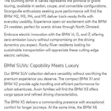
The stunning BMW 8 Series represents the pinnacle of grand
touring, available in sedan, coupe, and convertible configurations.
Strongsville enthusiasts seeking pure performance will find the
BMW M2, M3, M4, and M5 deliver track-ready thrills with
everyday usability. Experience open-air excitement with the BMW
Z4 roadster, perfect for scenic drives through North Olmsted.
Embrace electric innovation with the BMW i4, i5, and i7, offering
zero-emission luxury without compromising on the driving
dynamics you expect. Rocky River residents looking for
sustainable transportation will appreciate these cutting-edge
electric vehicles.
BMW SUVs: Capability Meets Luxury
Our BMW SUV collection delivers versatility without sacrificing the
premium experience you deserve. The compact BMW X1 and
BMW X2 provide agile handling and efficient performance for
urban adventures. Avon families will find the BMW X3 offers
cargo space and refined driving characteristics.
The BMW X5 delivers a commanding presence with exceptional
comfort for longer journeys. At the same time, the BMW X6