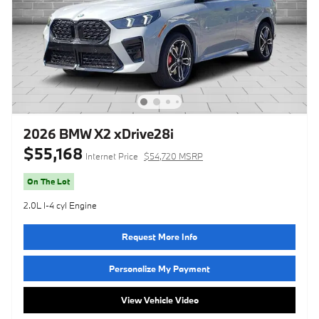
2026 BMW X2 xDrive28i
$55,168
Internet Price
$54,720 MSRP
On The Lot
2.0L I-4 cyl Engine
Request More Info
Personalize My Payment
View Vehicle Video