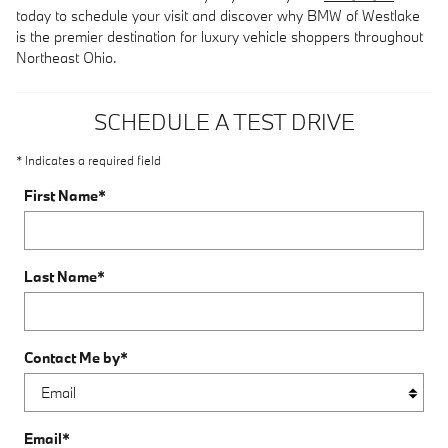
today to schedule your visit and discover why BMW of Westlake
is the premier destination for luxury vehicle shoppers throughout
Northeast Ohio.
SCHEDULE A TEST DRIVE
* Indicates a required field
First Name
*
Last Name
*
Contact Me by
*
Email
*