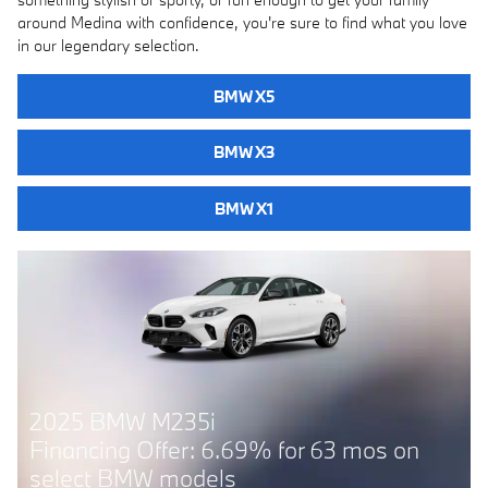
around Medina with confidence, you're sure to find what you love
in our legendary selection.
BMW X5
BMW X3
BMW X1
2025 BMW 228i
r 63 mos on
Financing Offer: 6.69% for 63
select BMW models