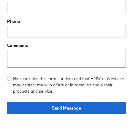
Phone
Comments
By submitting this form I understand that BMW of Westlake
may contact me with offers or information about their
products and service.
Send Message