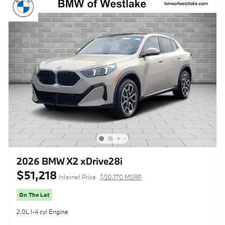
2026 BMW X2 xDrive28i
$51,218
Internet Price
$50,770 MSRP
On The Lot
2.0L I-4 cyl Engine