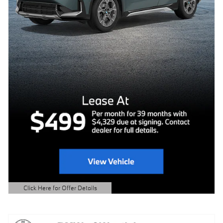
Click Here for Offer Details
Open Details Modal