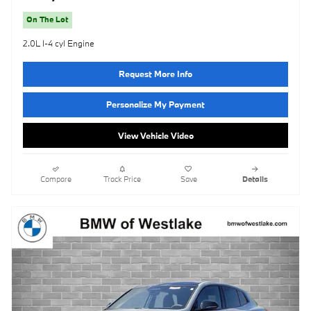
On The Lot
2.0L I-4 cyl Engine
Request More Info
Personalize My Payment
View Vehicle Video
Compare
Track Price
Save
Details