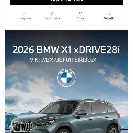
Compare
Track Price
Save
Details