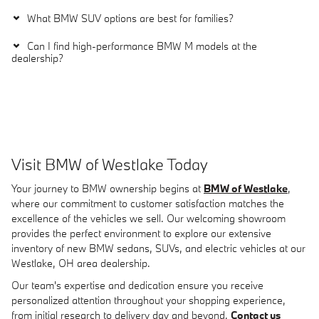
What BMW SUV options are best for families?
Can I find high-performance BMW M models at the
dealership?
Visit BMW of Westlake Today
Your journey to BMW ownership begins at
BMW of Westlake
,
where our commitment to customer satisfaction matches the
excellence of the vehicles we sell. Our welcoming showroom
provides the perfect environment to explore our extensive
inventory of new BMW sedans, SUVs, and electric vehicles at our
Westlake, OH area dealership.
Our team's expertise and dedication ensure you receive
personalized attention throughout your shopping experience,
from initial research to delivery day and beyond.
Contact us