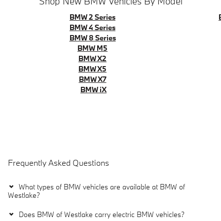
Shop New BMW Vehicles By Model
BMW 2 Series
BMW 4 Series
BMW 8 Series
BMW M5
BMW X2
BMW X5
BMW X7
BMW iX
Frequently Asked Questions
What types of BMW vehicles are available at BMW of
Westlake?
Does BMW of Westlake carry electric BMW vehicles?