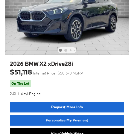
2026 BMW X2 xDrive28i
$51,118
Internet Price
$50,670 MSRP
On The Lot
2.0L I-4 cyl Engine
Request More Info
Personalize My Payment
View Vehicle Video