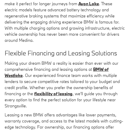
make it perfect for longer journeys from
Avon Lake
. These
electric models feature advanced battery technology and
regenerative braking systems that maximize efficiency while
delivering the engaging driving experience BMW is famous for.
With multiple charging options and growing infrastructure, electric
vehicle ownership has never been more convenient for drivers
around Medina.
Flexible Financing and Leasing Solutions
Making your dream BMW a reality is easier than ever with our
comprehensive financing and leasing options at
BMW of
Westlake
. Our experienced finance team works with multiple
lenders to secure competitive rates tailored to your budget and
credit profile. Whether you prefer the ownership benefits of
financing or the
flexibility of leasing
, we'll guide you through
every option to find the perfect solution for your lifestyle near
Strongsville.
Leasing a new BMW offers advantages like lower payments,
warranty coverage, and access to the latest models with cutting-
edge technology. For ownership, our financing options offer