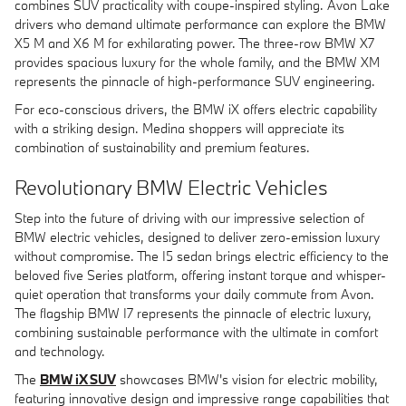
combines SUV practicality with coupe-inspired styling. Avon Lake
drivers who demand ultimate performance can explore the BMW
X5 M and X6 M for exhilarating power. The three-row BMW X7
provides spacious luxury for the whole family, and the BMW XM
represents the pinnacle of high-performance SUV engineering.
For eco-conscious drivers, the BMW iX offers electric capability
with a striking design. Medina shoppers will appreciate its
combination of sustainability and premium features.
Revolutionary BMW Electric Vehicles
Step into the future of driving with our impressive selection of
BMW electric vehicles, designed to deliver zero-emission luxury
without compromise. The I5 sedan brings electric efficiency to the
beloved five Series platform, offering instant torque and whisper-
quiet operation that transforms your daily commute from Avon.
The flagship BMW I7 represents the pinnacle of electric luxury,
combining sustainable performance with the ultimate in comfort
and technology.
The
BMW iX SUV
showcases BMW's vision for electric mobility,
featuring innovative design and impressive range capabilities that