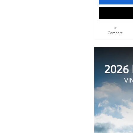
Compare