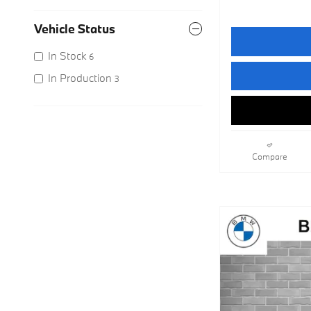
Vehicle Status
In Stock
6
In Production
3
Compare