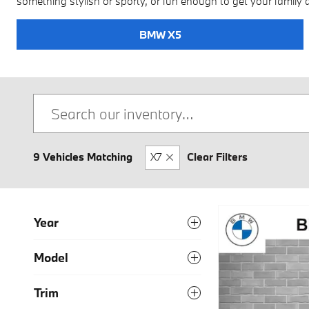
something stylish or sporty, or fun enough to get your family 
BMW X5
9 Vehicles Matching
X7
Clear Filters
Year
Model
Trim