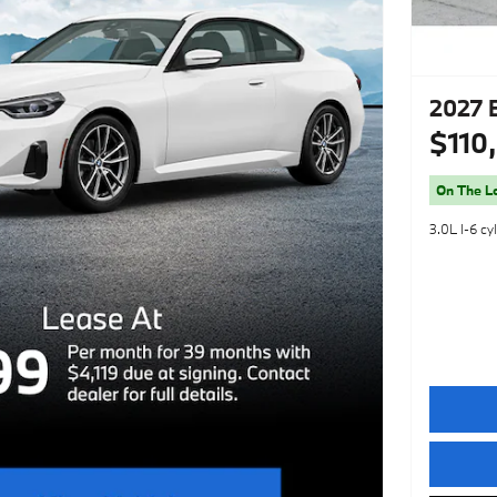
2027 
$110
On The L
3.0L I-6 cy