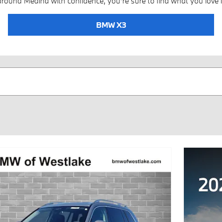
around Medina with confidence, you're sure to find what you love i
BMW X3