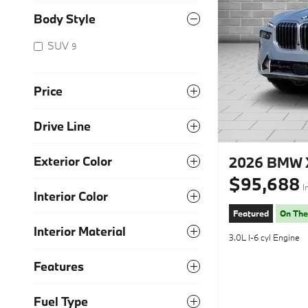
Body Style
SUV
9
Price
Drive Line
2026 BMW X
Exterior Color
$95,688
I
Interior Color
Featured
On The
Interior Material
3.0L I-6 cyl Engine
Features
Fuel Type