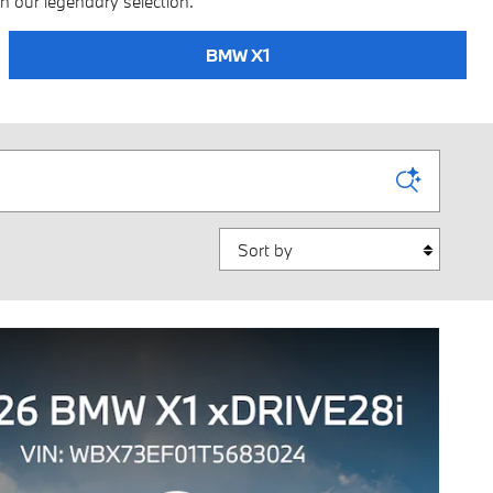
n our legendary selection.
BMW X1
Sort by