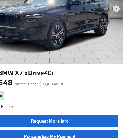
Next Photo
BMW X7 xDrive40i
548
Internet Price
$99,100 MSRP
ot
l Engine
Request More Info
Personalize My Payment