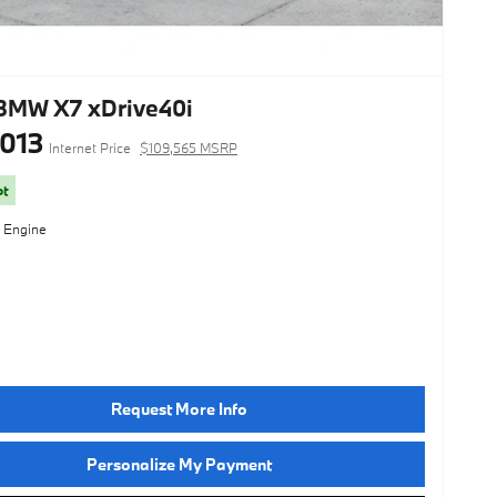
BMW X7 xDrive40i
,013
Internet Price
$109,565 MSRP
ot
l Engine
Request More Info
Personalize My Payment