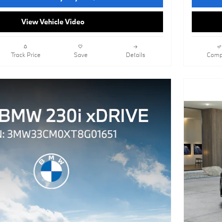
View Vehicle Video
Track Price
Save
Details
Comp