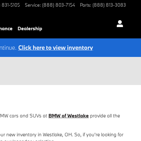
) 831-5105
Service
:
(888) 803-7154
Parts
:
(888) 813-3083
nance
Dealership
ntinue.
Click here to view inventory
w BMW cars and SUVs at
BMW of Westlake
provide all the
new inventory in Westlake, OH. So, if you're looking for