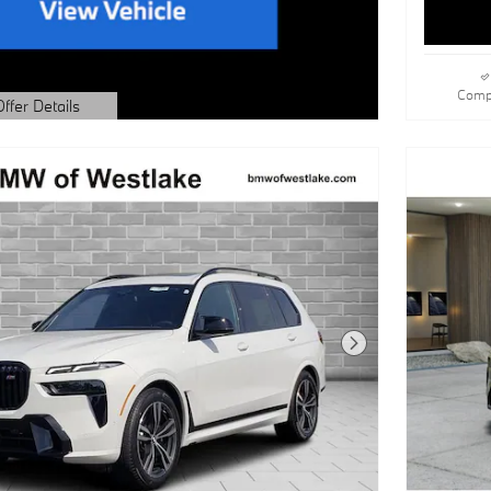
Comp
Offer Details
dal
Next Photo