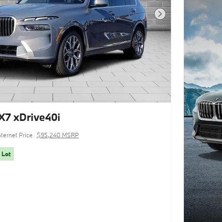
Next Photo
7 xDrive40i
nternet Price
$95,240 MSRP
 Lot