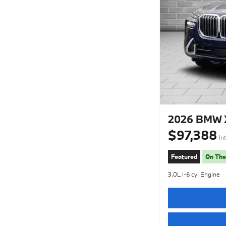
2026 BMW X
$97,388
In
Featured
On The
3.0L I-6 cyl Engine