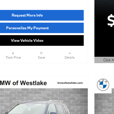
Request More Info
Personalize My Payment
View Vehicle Video
Track Price
Save
Details
Click H
Open Det