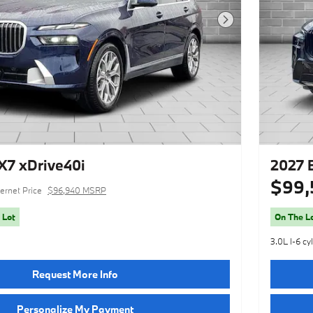
Next Photo
7 xDrive40i
2027 
$99,
ternet Price
$96,940 MSRP
 Lot
On The L
3.0L I-6 cy
Request More Info
Personalize My Payment