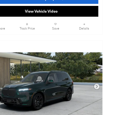
View Vehicle Video
are
Track Price
Save
Details
Next Photo