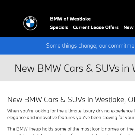
Skip to main content
BMW of Westlake
Specials
Current Lease Offers
New
Some things change; our commitment
New BMW Cars & SUVs in 
New BMW Cars & SUVs in Westlake, 
When you're looking for the ultimate luxury driving experien
elegance and innovative features you've been craving for your
The BMW lineup holds some of the most iconic names on the ro