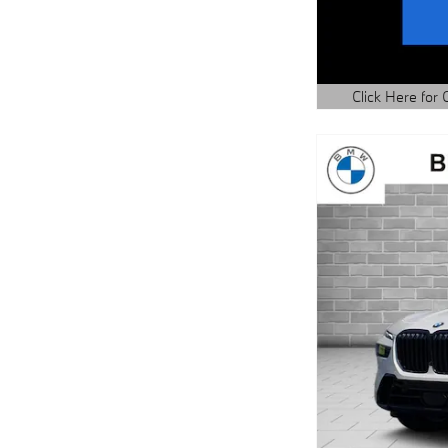
Click Here for 
Open Details Mo