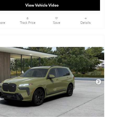
View Vehicle Video
are
Track Price
Save
Details
Next Photo