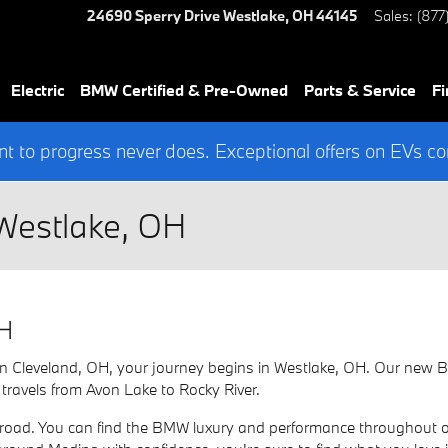
24690 Sperry Drive
Westlake
,
OH
44145
Sales
:
(877
Electric
BMW Certified & Pre-Owned
Parts & Service
Fi
 to progress never does. Exceptional offers on EVs co
Westlake, OH
OH
ce in Cleveland, OH, your journey begins in Westlake, OH. Our ne
 travels from Avon Lake to Rocky River.
ad. You can find the BMW luxury and performance throughout our 