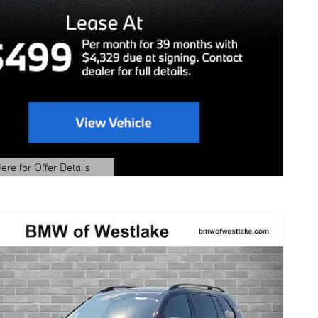
ere for Offer Details
ails Modal