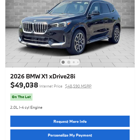
2026 BMW X1 xDrive28i
$49,038
Internet Price
$48,590 MSRP
On The Lot
2.0L I-4 cyl Engine
Request More Info
Personalize My Payment