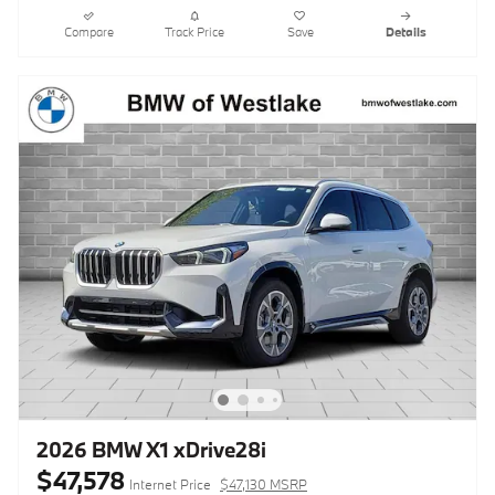
Compare
Track Price
Save
Details
2026 BMW X1 xDrive28i
$47,578
Internet Price
$47,130 MSRP