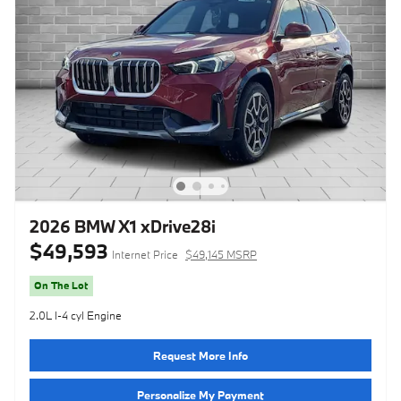
2026 BMW X1 xDrive28i
$49,593
Internet Price
$49,145 MSRP
On The Lot
2.0L I-4 cyl Engine
Request More Info
Personalize My Payment