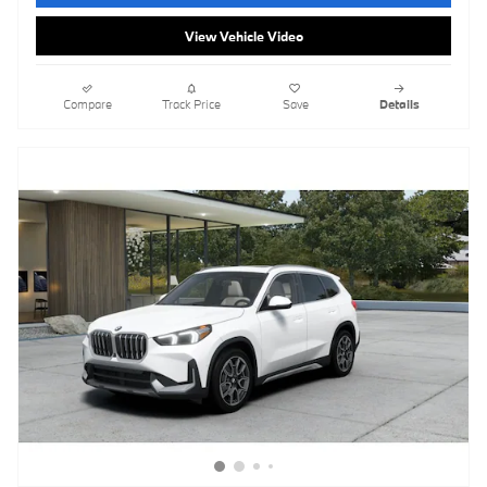
View Vehicle Video
Compare
Track Price
Save
Details