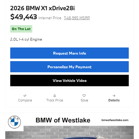
2026 BMW X1 xDrive28i
$49,443
Internet Price
$48,995 MSRP
On The Lot
2.0L I-4 cyl Engine
Request More Info
Personalize My Payment
View Vehicle Video
Compare
Track Price
Save
Details