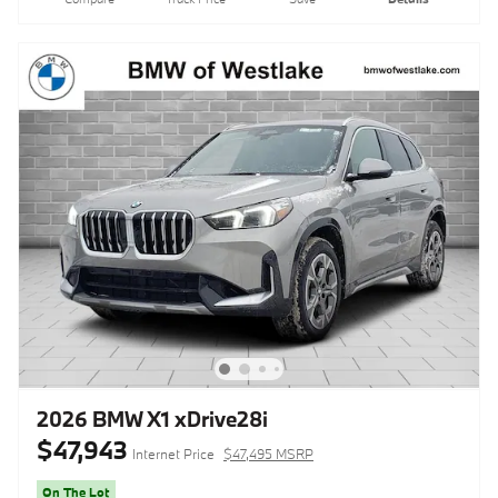
2026 BMW X1 xDrive28i
$47,943
Internet Price
$47,495 MSRP
On The Lot