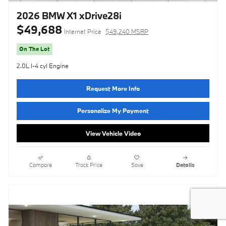
2026 BMW X1 xDrive28i
$49,688
Internet Price
$49,240 MSRP
On The Lot
2.0L I-4 cyl Engine
Request More Info
Personalize My Payment
View Vehicle Video
Compare
Track Price
Save
Details