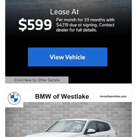
Click Here for Offer Details
Open Details Modal