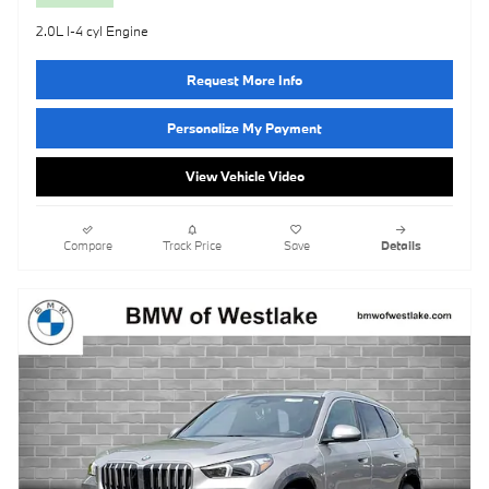
2.0L I-4 cyl Engine
Request More Info
Personalize My Payment
View Vehicle Video
Compare
Track Price
Save
Details