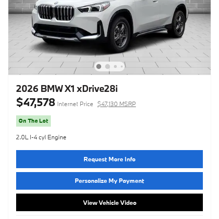
2026 BMW X1 xDrive28i
$47,578
Internet Price
$47,130 MSRP
On The Lot
2.0L I-4 cyl Engine
Request More Info
Personalize My Payment
View Vehicle Video