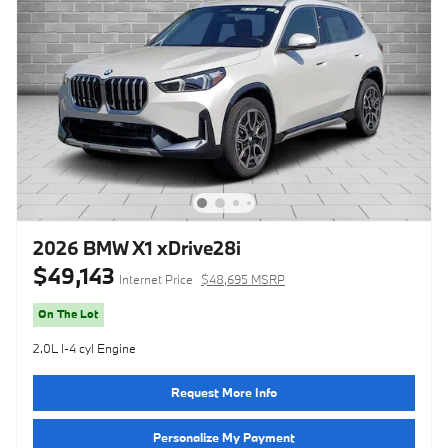
2026 BMW X1 xDrive28i
$49,143
Internet Price
$48,695 MSRP
On The Lot
2.0L I-4 cyl Engine
Request More Info
Personalize My Payment