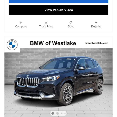
View Vehicle Video
Compare
Track Price
Save
Details