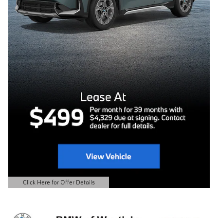
Click Here for Offer Details
Open Details Modal