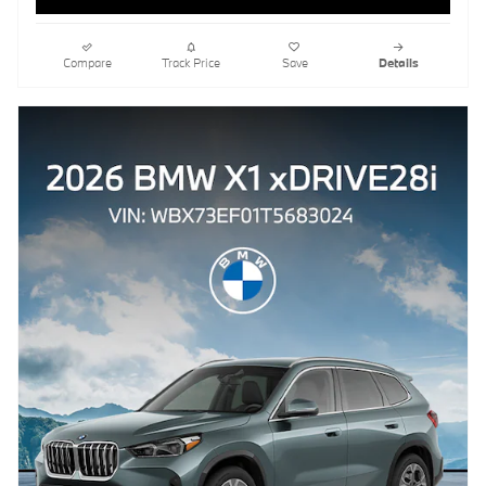
Compare
Track Price
Save
Details