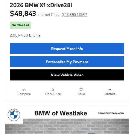
2026 BMW X1 xDrive28i
$48,843
Internet Price
$48,395 MSRP
On The Lot
2.0L I-4 cyl Engine
Request More Info
Personalize My Payment
View Vehicle Video
Compare
Track Price
Save
Details