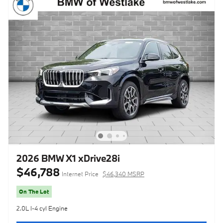
2026 BMW X1 xDrive28i
$46,788
Internet Price
$46,340 MSRP
On The Lot
2.0L I-4 cyl Engine