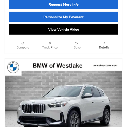
Request More Info
Personalize My Payment
View Vehicle Video
Compare
Track Price
Save
Details