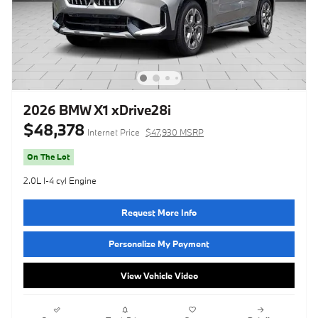
2026 BMW X1 xDrive28i
$48,378
Internet Price
$47,930 MSRP
On The Lot
2.0L I-4 cyl Engine
Request More Info
Personalize My Payment
View Vehicle Video