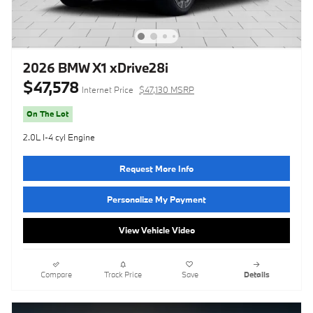
2026 BMW X1 xDrive28i
$47,578
Internet Price
$47,130 MSRP
On The Lot
2.0L I-4 cyl Engine
Request More Info
Personalize My Payment
View Vehicle Video
Compare
Track Price
Save
Details