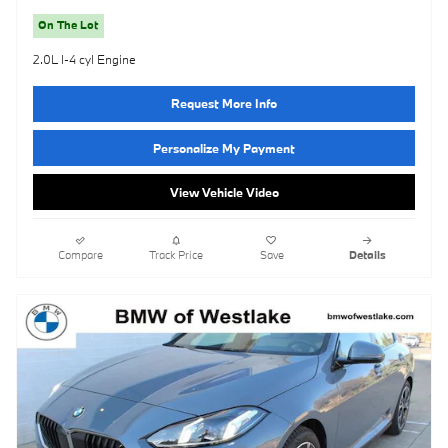
On The Lot
2.0L I-4 cyl Engine
Request More Info
Personalize My Payment
View Vehicle Video
Compare
Track Price
Save
Details