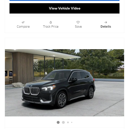
View Vehicle Video
Compare
Track Price
Save
Details