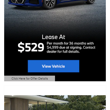
Click Here for Offer Details
Open Details Modal