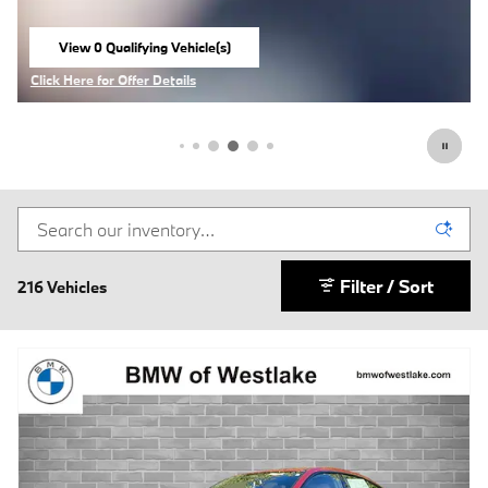
View 0 Qualifying Vehicle(s)
open in same tab
Click Here for Offer Details
Open Incentive Modal
Filter / Sort
216 Vehicles