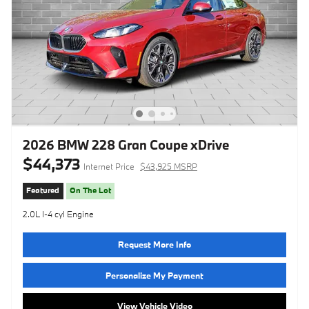
2026 BMW 228 Gran Coupe xDrive
$44,373
Internet Price
$43,925 MSRP
Featured
On The Lot
2.0L I-4 cyl Engine
Request More Info
Personalize My Payment
View Vehicle Video