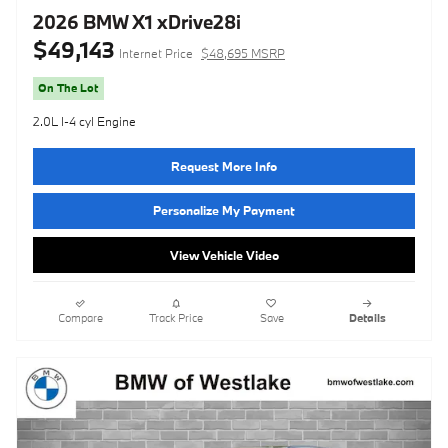
2026 BMW X1 xDrive28i
$49,143
Internet Price
$48,695 MSRP
On The Lot
2.0L I-4 cyl Engine
Request More Info
Personalize My Payment
View Vehicle Video
Compare
Track Price
Save
Details