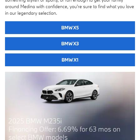
around Medina with confidence, you're sure to find what you love
in our legendary selection.
BMW X5
BMW X3
BMW X1
2025 BMW 228i
Financing Offer: 6.69% for 63 mos on
select BMW models