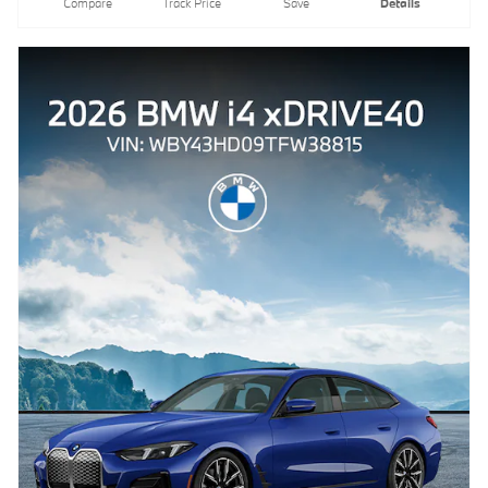
Compare
Track Price
Save
Details