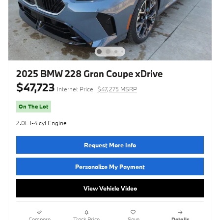
2025 BMW 228 Gran Coupe xDrive
$47,723
Internet Price
$47,275 MSRP
On The Lot
2.0L I-4 cyl Engine
Request More Info
Personalize My Payment
View Vehicle Video
Compare
Track Price
Save
Details