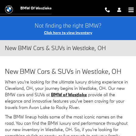
Skip to main content
BMW Of Westlake
Not finding the right BMW?
Click here to view inventory
New BMW Cars & SUVs in Westlake, OH
New BMW Cars & SUVs in Westlake, OH
When you're looking for the ultimate luxury driving experience in
Cleveland, OH, your journey begins in Westlake, OH. Our new
BMW cars and SUVs at
BMW of Westlake
provide all the
elegance and innovative features you've been craving for your
travels from Avon Lake to Rocky River.
The BMW lineup holds some of the most iconic names on the
road. You can find the BMW luxury and performance throughout
our new inventory in Westlake, OH. So, if you're looking for
something stylish or sporty, or fun enough to get your family