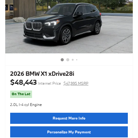
2026 BMW X1 xDrive28i
$48,443
Internet Price
$47,995 MSRP
On The Lot
2.0L I-4 cyl Engine
Request More Info
Personalize My Payment