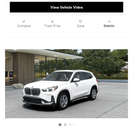
View Vehicle Video
Compare
Track Price
Save
Details